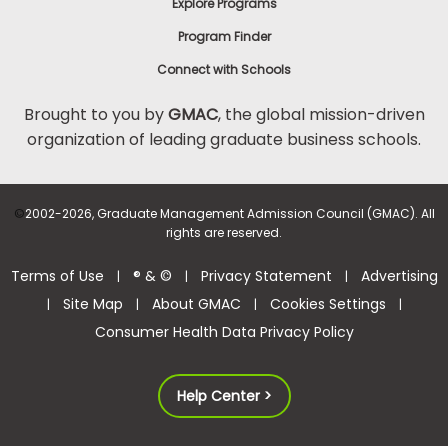
Explore Programs
Program Finder
Connect with Schools
Brought to you by
GMAC
, the global mission-driven
organization of leading graduate business schools.
©
2002-2026, Graduate Management Admission Council (GMAC). All
rights are reserved.
Terms of Use
® & ©
Privacy Statement
Advertising
|
|
|
Site Map
About GMAC
Cookies Settings
|
|
|
|
Consumer Health Data Privacy Policy
Help Center >