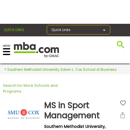
×
QUICK LINKS
Quick Links
Register for the GMAT
Exams
Southern Methodist University, Edwin L. Cox School of Business
Search for More Schools and
Exam
Programs
Prep
MS in Sport
Management
Prepare
Southern Methodist University,
for