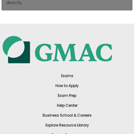
directly.
US
Exams
How to Apply
Exam Prep
Help Center
Business School & Careers
Explore Resource Library