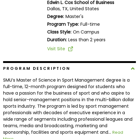
Edwin L. Cox School of Business
Business
Dallas, TX, United States
School
Degree:
Master's
Program Type:
Full-time
Class Style:
On Campus
Business
Duration:
Less than 2 years
School
Visit Site
&
Careers
PROGRAM DESCRIPTION
SMU’s Master of Science in Sport Management degree is a
Explore
full-time, 12-month program designed for students who
Programs
have a passion for the business of sport and who aspire to
hold senior-management positions in the multi-billion dollar
sports industry. The program is led by sport management
professionals with decades of executive experience in a
Connect
wide range of segments including professional leagues and
with
teams, media and broadcasting, marketing and
Schools
sponsorship, facilities and sports equipment and...
Read
More