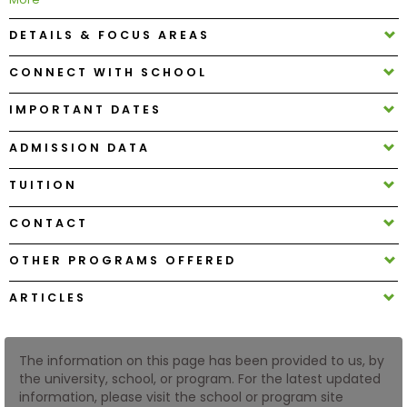
DETAILS & FOCUS AREAS
How
to
CONNECT WITH SCHOOL
Apply
IMPORTANT DATES
ADMISSION DATA
Help
Center
TUITION
CONTACT
OTHER PROGRAMS OFFERED
Create
Account
ARTICLES
Log
In
The information on this page has been provided to us, by
the university, school, or program. For the latest updated
information, please visit the school or program site