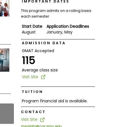
IMPORTANT DATES
This program admits on a rolling basis
each semester.
Start Date
Application Deadlines
August
January, May
ADMISSION DATA
GMAT Accepted
115
Average class size
Visit Site
TUITION
Program financial aid is available.
CONTACT
Visit Site
msainfo@cox.smu.edu