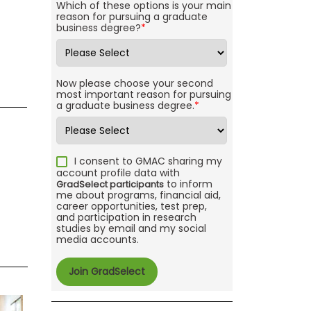
Which of these options is your main
reason for pursuing a graduate
business degree?
*
Now please choose your second
most important reason for pursuing
a graduate business degree.
*
I consent to GMAC sharing my
account profile data with
to inform
GradSelect participants
me about programs, financial aid,
career opportunities, test prep,
and participation in research
studies by email and my social
media accounts.