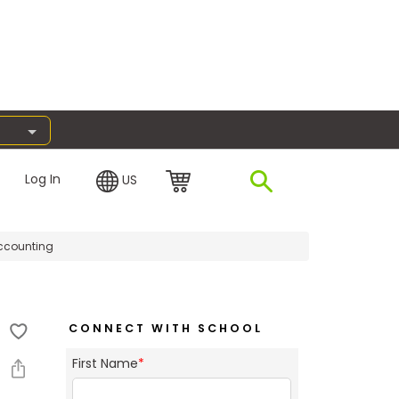
Log In
US
ccounting
CONNECT WITH SCHOOL
First Name
*