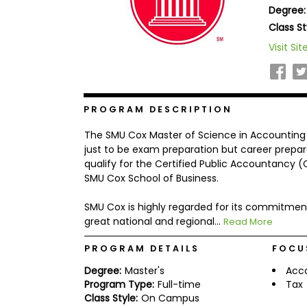
Degree:
b
o
Class St
u
Explore
Visit Sit
t
Programs
t
h
e
E
x
PROGRAM DESCRIPTION
Connect
a
with
m
The SMU Cox Master of Science in Accounting
Schools
R
just to be exam preparation but career prepar
e
qualify for the Certified Public Accountancy (
g
SMU Cox School of Business.
i
How
s
to
t
SMU Cox is highly regarded for its commitmen
Apply
e
great national and regional...
Read More
r
f
PROGRAM DETAILS
FOCU
o
r
Degree:
Master's
Acc
Help
t
Program Type:
Full-time
Tax
Center
h
Class Style:
On Campus
e