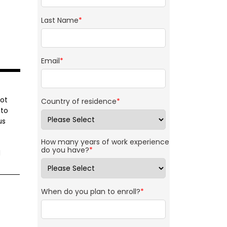
Last Name
*
Email
*
ot
Country of residence
*
 to
us
How many years of work experience
do you have?
*
d
When do you plan to enroll?
*