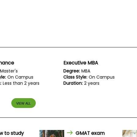
inance
Executive MBA
Master's
Degree:
MBA
le:
On Campus
Class Style:
On Campus
:
Less than 2 years
Duration:
2 years
VIEW ALL
w to study
GMAT exam