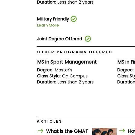
E
Duration:
Less than 2 years
x
a
m
Military Friendly
P
Learn More
l
a
Joint Degree Offered
n
f
o
OTHER PROGRAMS OFFERED
r
E
MS in Sport Management
MS in F
x
Degree:
Master's
Degree:
a
Class Style:
On Campus
Class Sty
m
D
Duration:
Less than 2 years
Duration
a
y
P
r
e
p
f
ARTICLES
o
r
What is the GMAT
Ho