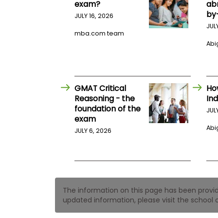
t
exam?
ab
h
by
JULY 16, 2026
e
E
JUL
x
mba.com team
a
Abig
m
E
x
e
GMAT Critical
Ho
c
Reasoning - the
Ind
u
foundation of the
JUL
t
exam
i
Abig
JULY 6, 2026
v
e
A
s
s
e
The information on this page has been provided
s
updated information, please visit the school o
s