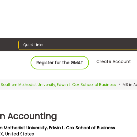
Quick Links
Create Account
Register for the GMAT
Southern Methodist University, Edwin L. Cox School of Business
MS in A
in Accounting
 Methodist University, Edwin L. Cox School of Business
TX, United States