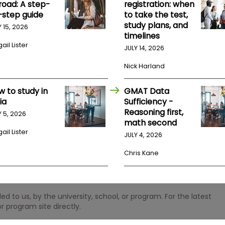
road: A step-
registration: when
-step guide
to take the test,
study plans, and
Y 15, 2026
timelines
ail Lister
JULY 14, 2026
Nick Harland
w to study in
GMAT Data
ia
Sufficiency -
Reasoning first,
Y 5, 2026
math second
ail Lister
JULY 4, 2026
Chris Kane
 to us, by the university, school, or program. For the latest
r program site directly.