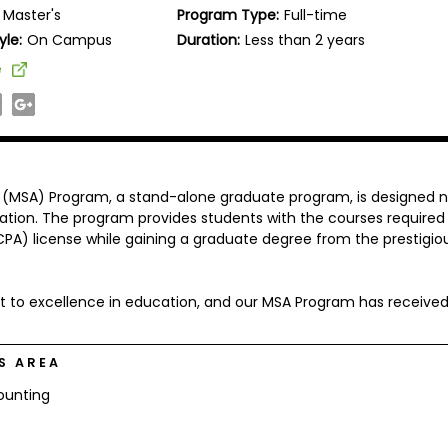
Master's
Program Type:
Full-time
yle:
On Campus
Duration:
Less than 2 years
e
 (MSA) Program, a stand-alone graduate program, is designed n
ation. The program provides students with the courses required
CPA) license while gaining a graduate degree from the prestigio
t to excellence in education, and our MSA Program has receive
S AREA
ounting