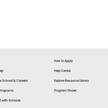
How to Apply
ep
Help Center
s School & Careers
Explore Resource Library
 Programs
Program Finder
 with Schools