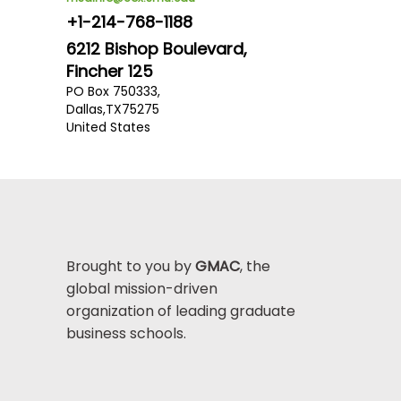
+1-214-768-1188
6212 Bishop Boulevard,
Fincher 125
PO Box 750333,
Dallas,
TX
75275
United States
Brought to you by
GMAC
, the
global mission-driven
organization of leading graduate
business schools.