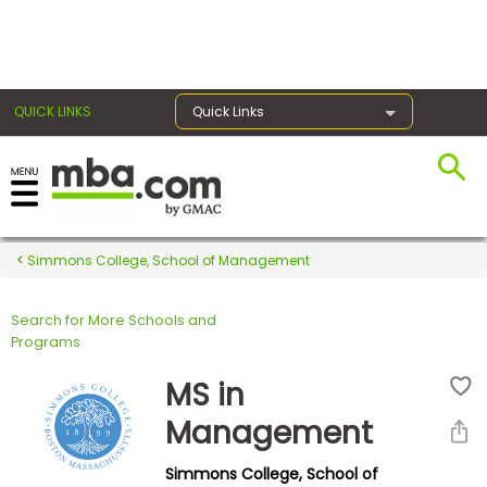
×
QUICK LINKS
Quick Links
Register for the GMAT
Exams
Simmons College, School of Management
Search for More Schools and
Exam
Programs
Prep
MS in
Management
Prepare
Simmons College, School of
for