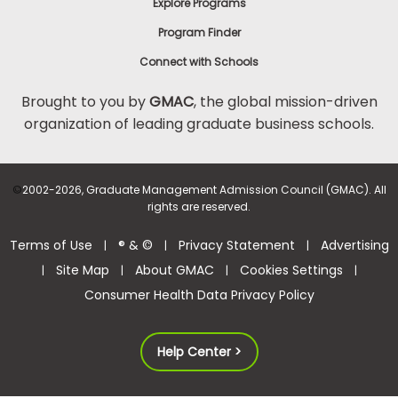
Explore Programs
Program Finder
Connect with Schools
Brought to you by
GMAC
, the global mission-driven
organization of leading graduate business schools.
©
2002-2026, Graduate Management Admission Council (GMAC). All
rights are reserved.
Terms of Use
® & ©
Privacy Statement
Advertising
|
|
|
Site Map
About GMAC
Cookies Settings
|
|
|
|
Consumer Health Data Privacy Policy
Help Center >