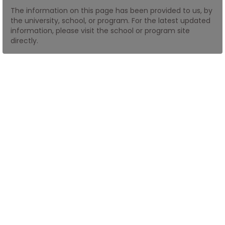
The information on this page has been provided to us, by
the university, school, or program. For the latest updated
How
information, please visit the school or program site
to
directly.
Apply
Help
Center
Create
Account
Log
In