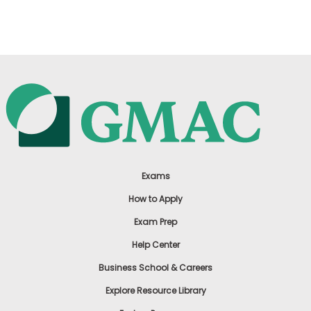
US
Exams
How to Apply
Exam Prep
Help Center
Business School & Careers
Explore Resource Library