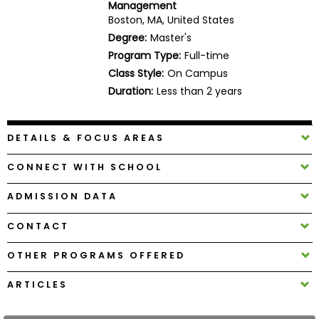
Management
Business
Boston, MA, United States
School
Degree:
Master's
Program Type:
Full-time
Class Style:
On Campus
Business
Duration:
Less than 2 years
School
&
Careers
DETAILS & FOCUS AREAS
CONNECT WITH SCHOOL
Explore
ADMISSION DATA
Programs
CONTACT
OTHER PROGRAMS OFFERED
Connect
with
ARTICLES
Schools