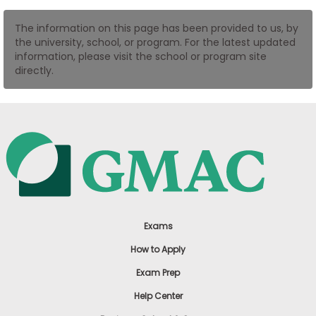
US
The information on this page has been provided to us, by
the university, school, or program. For the latest updated
information, please visit the school or program site
directly.
Exams
How to Apply
Exam Prep
Help Center