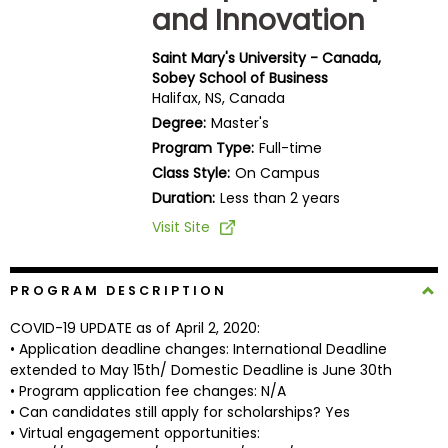
and Innovation
Business
School
Saint Mary's University - Canada,
Sobey School of Business
Halifax, NS, Canada
Business
Degree:
Master's
School
Program Type:
Full-time
&
Class Style:
On Campus
Careers
Duration:
Less than 2 years
Visit Site
Explore
Programs
PROGRAM DESCRIPTION
COVID-19 UPDATE as of April 2, 2020:
• Application deadline changes: International Deadline
extended to May 15th/ Domestic Deadline is June 30th
Connect
• Program application fee changes: N/A
with
• Can candidates still apply for scholarships? Yes
Schools
• Virtual engagement opportunities: