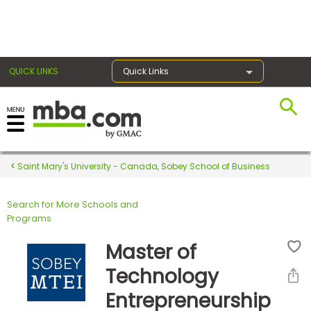
×
QUICK LINKS
Quick Links
Register for the GMAT
Exams
Saint Mary's University - Canada, Sobey School of Business
Search for More Schools and
Exam
Programs
Prep
Master of
Technology
Prepare
Entrepreneurship
for