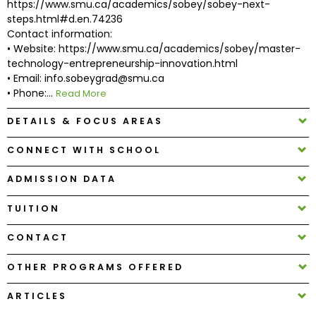
https://www.smu.ca/academics/sobey/sobey-next-
steps.html#d.en.74236
Contact information:
How
• Website: https://www.smu.ca/academics/sobey/master-
to
technology-entrepreneurship-innovation.html
Apply
• Email: info.sobeygrad@smu.ca
• Phone:...
Read More
DETAILS & FOCUS AREAS
Help
Center
CONNECT WITH SCHOOL
ADMISSION DATA
Create
TUITION
Account
CONTACT
Log
OTHER PROGRAMS OFFERED
In
ARTICLES