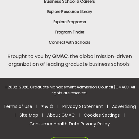
Business School & Careers
Explore Resource Library
Explore Programs
Program Finder
Connect with Schools
Brought to you by
GMAC
, the global mission-driven
organization of leading graduate business schools.
©
2002-2026, Graduate Management Admission Council (GMAC). All
rights are reserved.
Terms of Use
® & ©
Privacy Statement
Advertising
|
|
|
Site Map
About GMAC
Cookies Settings
|
|
|
|
Consumer Health Data Privacy Policy