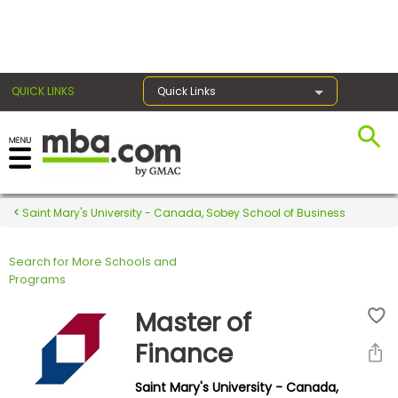
×
QUICK LINKS
Quick Links
Register for the GMAT
Exams
Saint Mary's University - Canada, Sobey School of Business
Search for More Schools and
Exam
Programs
Prep
Master of
Finance
Prepare
Saint Mary's University - Canada,
for