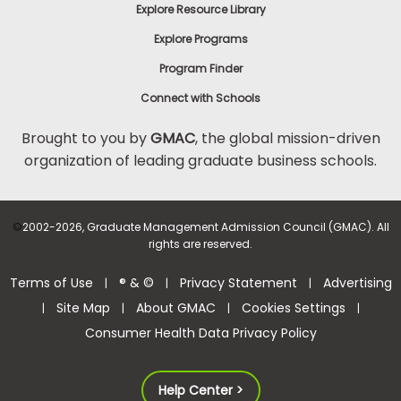
Explore Resource Library
Explore Programs
Program Finder
Connect with Schools
Brought to you by
GMAC
, the global mission-driven
organization of leading graduate business schools.
©
2002-2026, Graduate Management Admission Council (GMAC). All
rights are reserved.
Terms of Use
® & ©
Privacy Statement
Advertising
|
|
|
Site Map
About GMAC
Cookies Settings
|
|
|
|
Consumer Health Data Privacy Policy
Help Center >