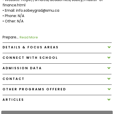
finance.html
• Email: info.sobeygrad@smu.ca
How
• Phone: N/A
to
• Other: N/A
Apply
Prepare...
Read More
Help
DETAILS & FOCUS AREAS
Center
CONNECT WITH SCHOOL
ADMISSION DATA
Create
CONTACT
Account
OTHER PROGRAMS OFFERED
Log
In
ARTICLES