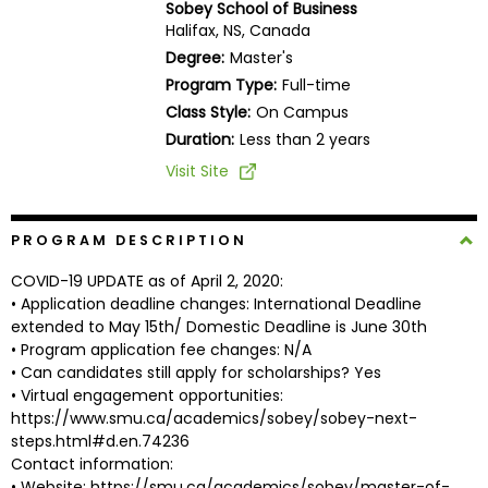
Sobey School of Business
Business
Halifax, NS, Canada
School
Degree:
Master's
Program Type:
Full-time
Class Style:
On Campus
Business
Duration:
Less than 2 years
School
Visit Site
&
Careers
PROGRAM DESCRIPTION
COVID-19 UPDATE as of April 2, 2020:
Explore
• Application deadline changes: International Deadline
Programs
extended to May 15th/ Domestic Deadline is June 30th
• Program application fee changes: N/A
• Can candidates still apply for scholarships? Yes
• Virtual engagement opportunities:
Connect
https://www.smu.ca/academics/sobey/sobey-next-
with
steps.html#d.en.74236
Schools
Contact information:
• Website: https://smu.ca/academics/sobey/master-of-