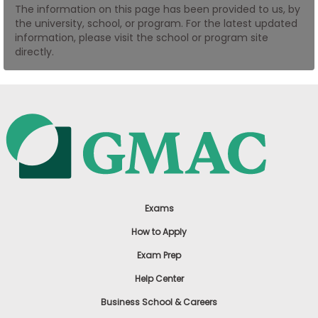
The information on this page has been provided to us, by
US
the university, school, or program. For the latest updated
information, please visit the school or program site
directly.
Exams
How to Apply
Exam Prep
Help Center
Business School & Careers