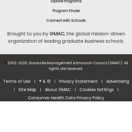
Explore Programs
Program Finder
Connect with Schools
Brought to you by
GMAC
, the global mission-driven
organization of leading graduate business schools.
©
2002-2026, Graduate Management Admission Council (GMAC). All
rights are reserved.
Terms of Use
® & ©
Privacy Statement
Advertising
|
|
|
Site Map
About GMAC
Cookies Settings
|
|
|
|
Consumer Health Data Privacy Policy
Help Center >