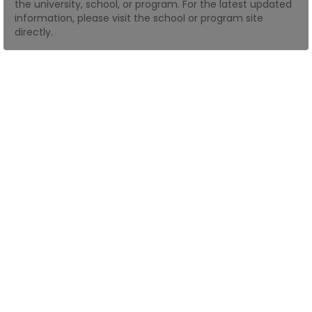
the university, school, or program. For the latest updated
information, please visit the school or program site
directly.
How
to
Apply
Help
Center
Create
Account
Log
In