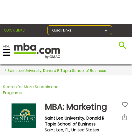
×
QUICK LINKS
Quick Links
Register for the GMAT
Exams
Saint Leo University, Donald R Tapia School of Business
Search for More Schools and
Exam
Programs
Prep
MBA: Marketing
Saint Leo University, Donald R
Prepare
Tapia School of Business
Saint Leo, FL, United States
for