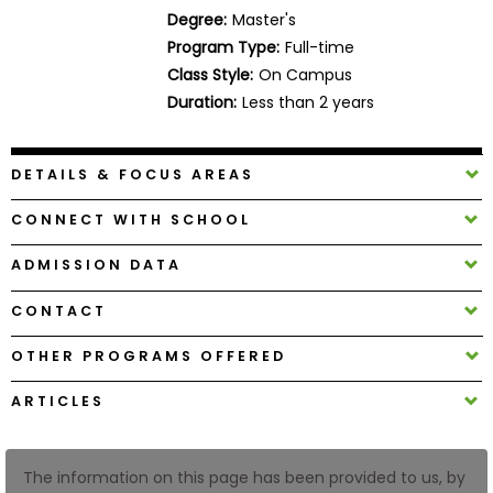
Business
Degree:
Master's
School
Program Type:
Full-time
Class Style:
On Campus
Duration:
Less than 2 years
Business
School
DETAILS & FOCUS AREAS
&
Careers
CONNECT WITH SCHOOL
ADMISSION DATA
Explore
CONTACT
Programs
OTHER PROGRAMS OFFERED
ARTICLES
Connect
with
Schools
The information on this page has been provided to us, by