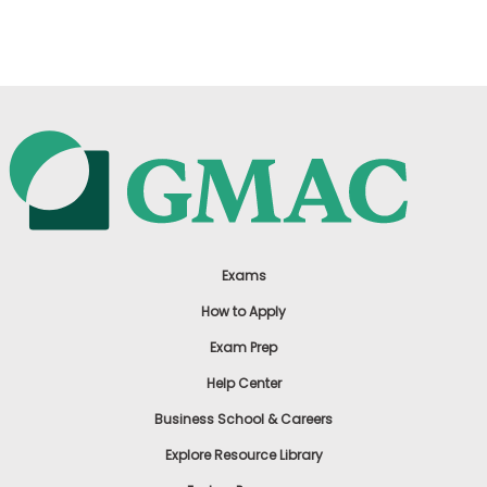
US
Exams
How to Apply
Exam Prep
Help Center
Business School & Careers
Explore Resource Library