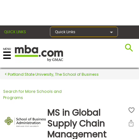
×
QUICK LINKS
Quick Links
Register for the GMAT
Exams
Portland State University, The School of Business
Search for More Schools and
Exam
Programs
Prep
MS in Global
Supply Chain
Prepare
Management
for