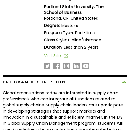
Business
Portland State University, The
School
School of Business
Portland, OR, United States
Degree:
Master's
Program Type:
Part-time
Business
Class Style:
Online/Distance
School
&
Duration:
Less than 2 years
Careers
Visit Site
Explore
PROGRAM DESCRIPTION
Programs
Global organizations today are interested in supply chain
professionals who can integrate all functions related to
global supply chains. Supply chain leaders must participate
Connect
in developing strategies that support markets and
with
innovation in a sustainable and efficient manner. In the MS
Schools
in Global Supply Chain Management program, students will
gain knowledge in how supply chains are integrated into a