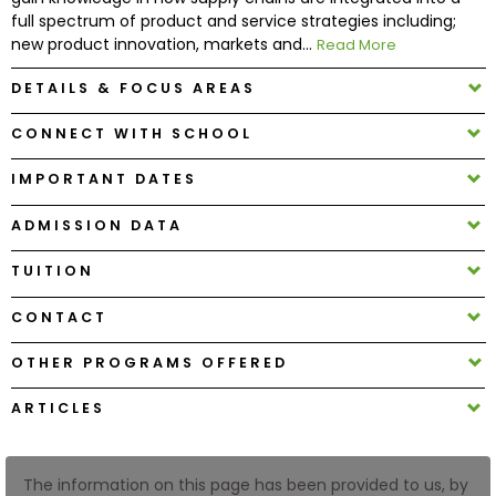
full spectrum of product and service strategies including;
new product innovation, markets and...
Read More
How
to
DETAILS & FOCUS AREAS
Apply
CONNECT WITH SCHOOL
IMPORTANT DATES
Help
Center
ADMISSION DATA
TUITION
CONTACT
Create
Account
OTHER PROGRAMS OFFERED
Log
ARTICLES
In
The information on this page has been provided to us, by