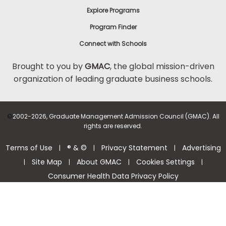
Explore Programs
Program Finder
Connect with Schools
Brought to you by
GMAC
, the global mission-driven
organization of leading graduate business schools.
©
2002-2026, Graduate Management Admission Council (GMAC). All
rights are reserved.
Terms of Use
® & ©
Privacy Statement
Advertising
|
|
|
Site Map
About GMAC
Cookies Settings
|
|
|
|
Consumer Health Data Privacy Policy
Help Center >