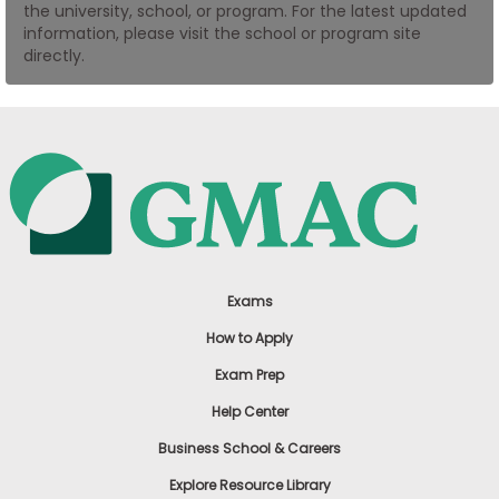
the university, school, or program. For the latest updated
US
information, please visit the school or program site
directly.
Exams
How to Apply
Exam Prep
Help Center
Business School & Careers
Explore Resource Library