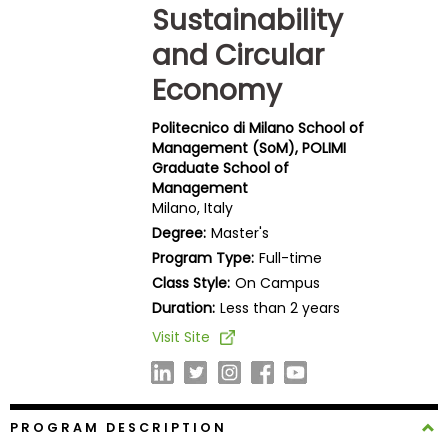
Sustainability
Business
School
and Circular
Economy
Business
Politecnico di Milano School of
School
Management (SoM), POLIMI
&
Graduate School of
Careers
Management
Milano, Italy
Degree:
Master's
Program Type:
Full-time
Explore
Class Style:
On Campus
Programs
Duration:
Less than 2 years
Visit Site
Connect
with
Schools
PROGRAM DESCRIPTION