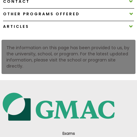
CONTACT
US
OTHER PROGRAMS OFFERED
ARTICLES
The information on this page has been provided to us, by
the university, school, or program. For the latest updated
information, please visit the school or program site
directly.
Exams