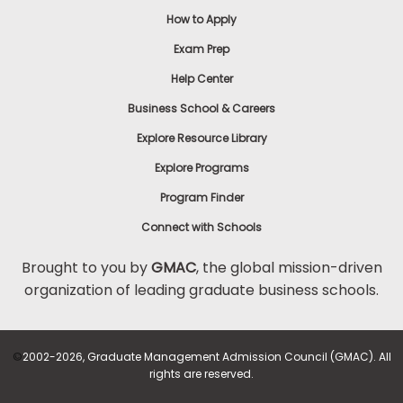
How to Apply
Exam Prep
Help Center
Business School & Careers
Explore Resource Library
Explore Programs
Program Finder
Connect with Schools
Brought to you by
GMAC
, the global mission-driven
organization of leading graduate business schools.
©
2002-2026, Graduate Management Admission Council (GMAC). All
rights are reserved.