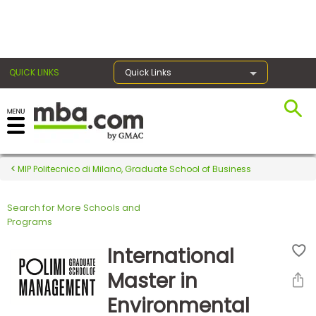
×
QUICK LINKS
Quick Links
Register for the GMAT
Exams
MIP Politecnico di Milano, Graduate School of Business
Search for More Schools and
Exam
Programs
Prep
International
Master in
Prepare
Environmental
for