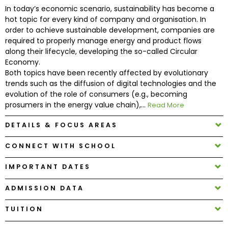
In today’s economic scenario, sustainability has become a
hot topic for every kind of company and organisation. In
How
order to achieve sustainable development, companies are
to
required to properly manage energy and product flows
Apply
along their lifecycle, developing the so-called Circular
Economy.
Both topics have been recently affected by evolutionary
trends such as the diffusion of digital technologies and the
Help
evolution of the role of consumers (e.g., becoming
Center
prosumers in the energy value chain),...
Read More
DETAILS & FOCUS AREAS
CONNECT WITH SCHOOL
Create
Account
IMPORTANT DATES
Log
ADMISSION DATA
In
TUITION