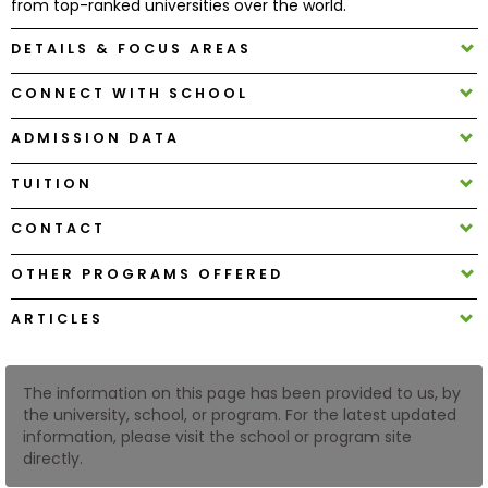
from top-ranked universities over the world.
DETAILS & FOCUS AREAS
How
to
CONNECT WITH SCHOOL
Apply
ADMISSION DATA
TUITION
Help
Center
CONTACT
OTHER PROGRAMS OFFERED
Create
ARTICLES
Account
The information on this page has been provided to us, by
Log
the university, school, or program. For the latest updated
In
information, please visit the school or program site
directly.