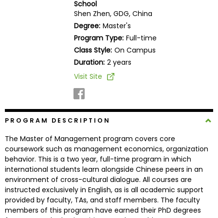
School
Business
Shen Zhen, GDG, China
School
Degree:
Master's
Program Type:
Full-time
Class Style:
On Campus
Business
Duration:
2 years
School
Visit Site
&
Careers
PROGRAM DESCRIPTION
Explore
The Master of Management program covers core
Programs
coursework such as management economics, organization
behavior. This is a two year, full-time program in which
international students learn alongside Chinese peers in an
environment of cross-cultural dialogue. All courses are
Connect
instructed exclusively in English, as is all academic support
with
provided by faculty, TAs, and staff members. The faculty
Schools
members of this program have earned their PhD degrees