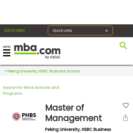
×
QUICK LINKS
Quick Links
Register for the GMAT
Exams
Peking University, HSBC Business School
Search for More Schools and
Exam
Programs
Prep
Master of
Management
Prepare
Peking University, HSBC Business
for