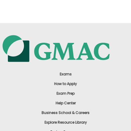
US
Exams
How to Apply
Exam Prep
Help Center
Business School & Careers
Explore Resource Library