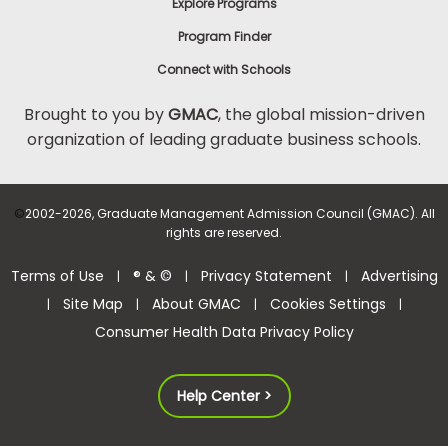
Explore Programs
Program Finder
Connect with Schools
Brought to you by
GMAC
, the global mission-driven
organization of leading graduate business schools.
©
2002-2026, Graduate Management Admission Council (GMAC). All
rights are reserved.
Terms of Use
® & ©
Privacy Statement
Advertising
|
|
|
Site Map
About GMAC
Cookies Settings
|
|
|
|
Consumer Health Data Privacy Policy
Help Center >