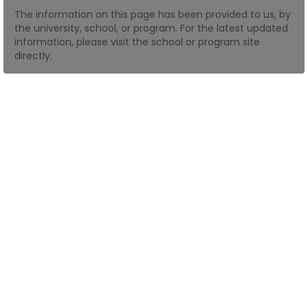
The information on this page has been provided to us, by
the university, school, or program. For the latest updated
How
information, please visit the school or program site
to
directly.
Apply
Help
Center
Create
Account
Log
In