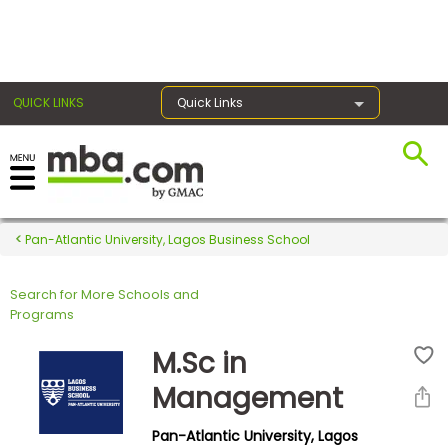
×
QUICK LINKS
Quick Links
Register for the GMAT
Exams
Pan-Atlantic University, Lagos Business School
Search for More Schools and
Exam
Programs
Prep
M.Sc in
Management
Prepare
Pan-Atlantic University, Lagos
for