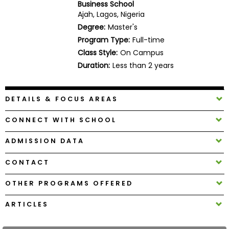
Business School
Business
Ajah, Lagos, Nigeria
School
Degree:
Master's
Program Type:
Full-time
Class Style:
On Campus
Business
Duration:
Less than 2 years
School
&
Careers
DETAILS & FOCUS AREAS
CONNECT WITH SCHOOL
Explore
ADMISSION DATA
Programs
CONTACT
OTHER PROGRAMS OFFERED
Connect
with
ARTICLES
Schools