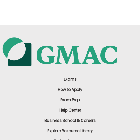
US
Exams
How to Apply
Exam Prep
Help Center
Business School & Careers
Explore Resource Library