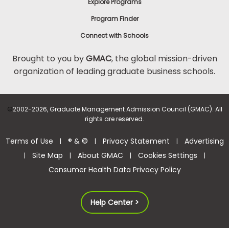
Explore Programs
Program Finder
Connect with Schools
Brought to you by
GMAC
, the global mission-driven
organization of leading graduate business schools.
©
2002-2026, Graduate Management Admission Council (GMAC). All
rights are reserved.
Terms of Use
® & ©
Privacy Statement
Advertising
|
|
|
Site Map
About GMAC
Cookies Settings
|
|
|
|
Consumer Health Data Privacy Policy
Help Center >