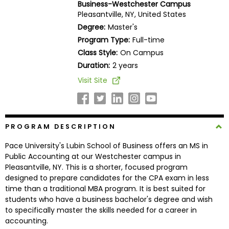
Business-Westchester Campus
Business
Pleasantville, NY, United States
School
Degree:
Master's
Program Type:
Full-time
Class Style:
On Campus
Business
Duration:
2 years
School
Visit Site
&
Careers
PROGRAM DESCRIPTION
Explore
Pace University's Lubin School of Business offers an MS in
Programs
Public Accounting at our Westchester campus in
Pleasantville, NY. This is a shorter, focused program
designed to prepare candidates for the CPA exam in less
time than a traditional MBA program. It is best suited for
Connect
students who have a business bachelor's degree and wish
with
to specifically master the skills needed for a career in
Schools
accounting.