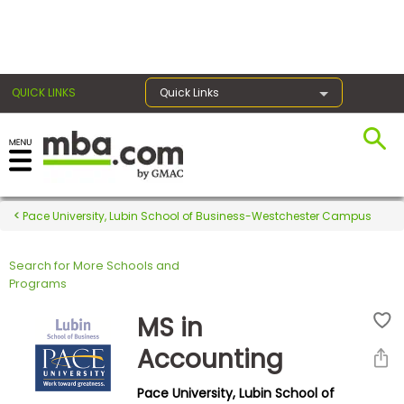
×
QUICK LINKS
Quick Links
Register for the GMAT
Exams
Pace University, Lubin School of Business-Westchester Campus
Search for More Schools and
Exam
Programs
Prep
MS in
Accounting
Prepare
Pace University, Lubin School of
for