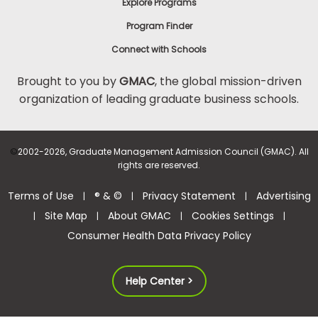
Explore Programs
Program Finder
Connect with Schools
Brought to you by
GMAC
, the global mission-driven
organization of leading graduate business schools.
©
2002-2026, Graduate Management Admission Council (GMAC). All
rights are reserved.
Terms of Use
® & ©
Privacy Statement
Advertising
|
|
|
Site Map
About GMAC
Cookies Settings
|
|
|
|
Consumer Health Data Privacy Policy
Help Center >