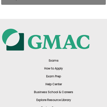
US
Exams
How to Apply
Exam Prep
Help Center
Business School & Careers
Explore Resource Library