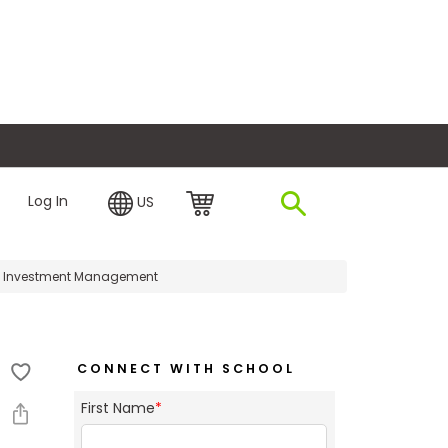
plore Financing
Log In
US
n Investment Management
CONNECT WITH SCHOOL
First Name
*