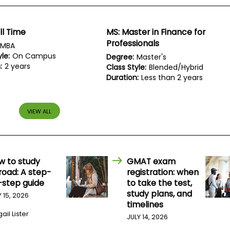
ll Time
MS: Master in Finance for
Professionals
MBA
le:
On Campus
Degree:
Master's
:
2 years
Class Style:
Blended/Hybrid
Duration:
Less than 2 years
VIEW ALL
w to study
GMAT exam
road: A step-
registration: when
-step guide
to take the test,
study plans, and
Y 15, 2026
timelines
ail Lister
JULY 14, 2026