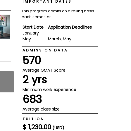
IMPORTANT DATES
This program admits on a rolling basis
each semester.
Start Date
Application Deadlines
January
May
March, May
ADMISSION DATA
570
Average GMAT Score
2 yrs
Minimum work experience
683
Average class size
TUITION
$ 1,230.00
(USD)