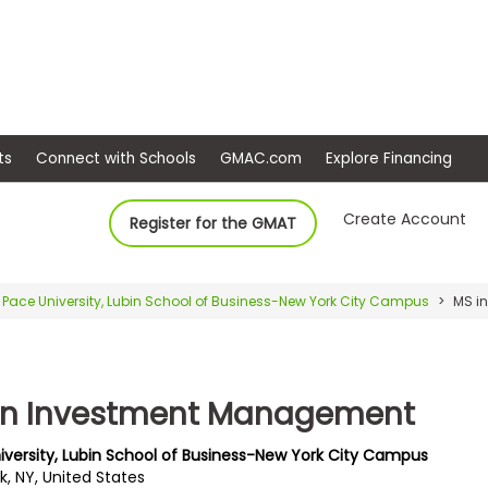
ep
Events
Connect with Schools
GMAC.com
Ex
Create Account
Register for the GMAT
Pace University, Lubin School of Business-New York City Campus
MS i
in Investment Management
iversity, Lubin School of Business-New York City Campus
k, NY, United States