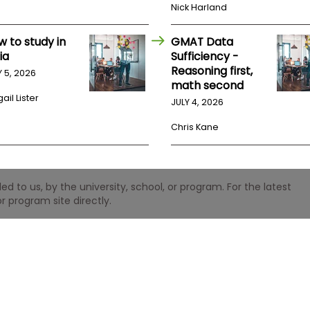
Nick Harland
w to study in
GMAT Data
ia
Sufficiency -
Reasoning first,
Y 5, 2026
math second
ail Lister
JULY 4, 2026
Chris Kane
 to us, by the university, school, or program. For the latest
r program site directly.