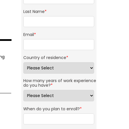
Last Name
*
Email
*
ing
Country of residence
*
How many years of work experience
do you have?
*
When do you plan to enroll?
*