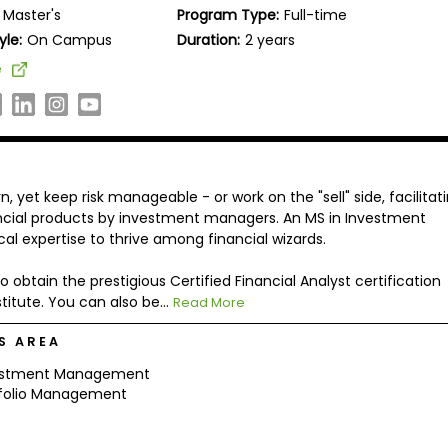
Master's
Program Type:
Full-time
yle:
On Campus
Duration:
2 years
e
, yet keep risk manageable - or work on the "sell" side, facilitat
ancial products by investment managers. An MS in Investment
l expertise to thrive among financial wizards.
 obtain the prestigious Certified Financial Analyst certification
itute. You can also be...
Read More
S AREA
estment Management
tfolio Management