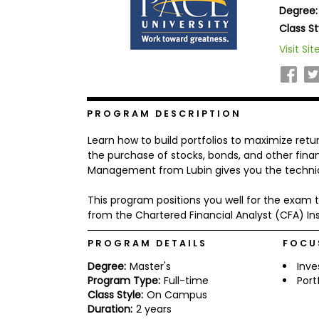
Degree:
b
o
Class St
u
Explore
Visit Sit
t
Programs
t
h
e
E
x
PROGRAM DESCRIPTION
Connect
a
with
m
Learn how to build portfolios to maximize return
Schools
R
the purchase of stocks, bonds, and other fin
e
Management from Lubin gives you the technica
g
i
This program positions you well for the exam to
How
s
to
t
from the Chartered Financial Analyst (CFA) Inst
Apply
e
r
PROGRAM DETAILS
FOCU
f
o
Degree:
Master's
Inv
r
Program Type:
Full-time
Por
Help
t
Class Style:
On Campus
Center
h
Duration:
2 years
e