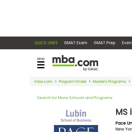
×
E
Exams
Explore
x
our
resources
a
Exam
to
m
Prep
learn
QUICK LINKS
GMAT Exam
GMAT Pr
how
s
to
Prepare
reach
G
N
for
your
Business
M
M
mba.com
Program Finder
Master's Programs
career
School
A
A
goals
T
T
Search for More Schools and Programs
™
b
with
E
y
a
MS 
Business
x
G
graduate
School
a
M
&
business
Pace Un
m
A
Careers
New Yor
degree.
C
A