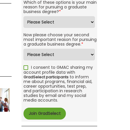
Which of these options is your main
reason for pursuing a graduate
business degree?
*
Now please choose your second
most important reason for pursuing
a graduate business degree.
*
I consent to GMAC sharing my
account profile data with
to inform
GradSelect participants
me about programs, financial aid,
career opportunities, test prep,
and participation in research
studies by email and my social
media accounts.