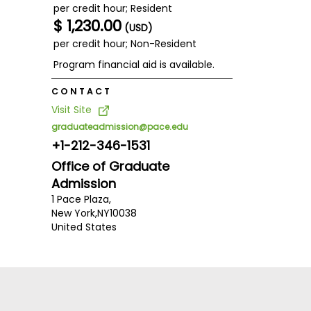
per credit hour; Resident
$ 1,230.00
(USD)
per credit hour; Non-Resident
Program financial aid is available.
CONTACT
Visit Site
graduateadmission@pace.edu
+1-212-346-1531
Office of Graduate
Admission
1 Pace Plaza,
New York,
NY
10038
United States