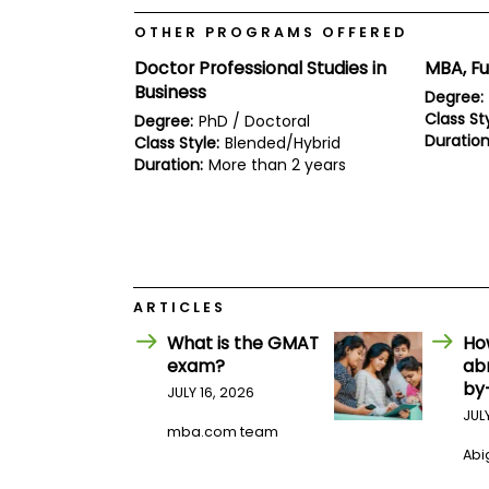
E
x
OTHER PROGRAMS OFFERED
a
m
Doctor Professional Studies in
MBA, Fu
P
Business
Degree:
l
Class Sty
Degree:
PhD / Doctoral
a
Duration
Class Style:
Blended/Hybrid
n
f
Duration:
More than 2 years
o
r
E
x
a
m
D
ARTICLES
a
y
What is the GMAT
Ho
P
exam?
ab
r
by
JULY 16, 2026
e
p
JUL
mba.com team
f
o
Abig
r