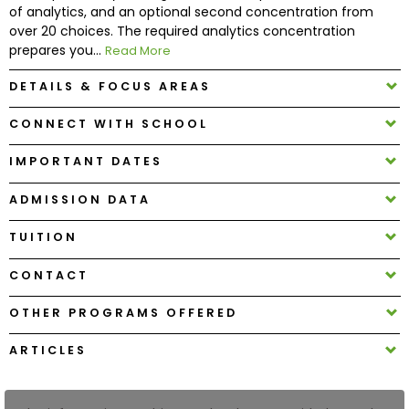
of analytics, and an optional second concentration from
over 20 choices. The required analytics concentration
How
prepares you...
Read More
to
Apply
DETAILS & FOCUS AREAS
CONNECT WITH SCHOOL
IMPORTANT DATES
Help
Center
ADMISSION DATA
TUITION
Create
CONTACT
Account
OTHER PROGRAMS OFFERED
Log
ARTICLES
In