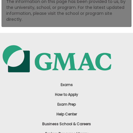
The information on this page has been provided to us, by
US
the university, school, or program. For the latest updated
information, please visit the school or program site
directly.
Exams
How to Apply
Exam Prep
Help Center
Business School & Careers