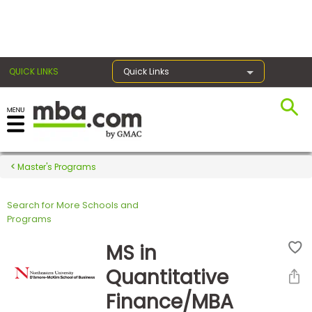
×
QUICK LINKS
Quick Links
Register for the GMAT
Exams
Master's Programs
Search for More Schools and
Exam
Programs
Prep
MS in
Quantitative
Prepare
Finance/MBA
for