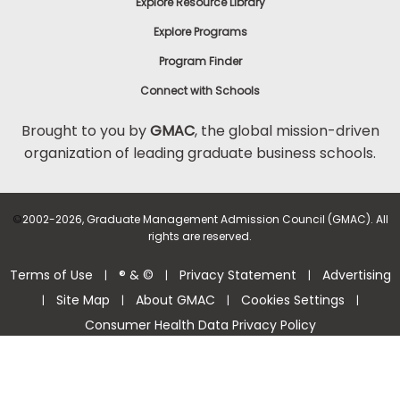
Explore Resource Library
Explore Programs
Program Finder
Connect with Schools
Brought to you by
GMAC
, the global mission-driven
organization of leading graduate business schools.
©
2002-2026, Graduate Management Admission Council (GMAC). All
rights are reserved.
Terms of Use
® & ©
Privacy Statement
Advertising
|
|
|
Site Map
About GMAC
Cookies Settings
|
|
|
|
Consumer Health Data Privacy Policy
Help Center >