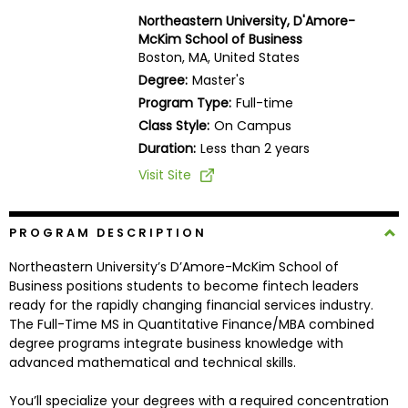
Business
Northeastern University, D'Amore-
School
McKim School of Business
Boston, MA, United States
Degree:
Master's
Program Type:
Full-time
Business
Class Style:
On Campus
School
&
Duration:
Less than 2 years
Careers
Visit Site
PROGRAM DESCRIPTION
Explore
Programs
Northeastern University’s D’Amore-McKim School of
Business positions students to become fintech leaders
ready for the rapidly changing financial services industry.
The Full-Time MS in Quantitative Finance/MBA combined
Connect
degree programs integrate business knowledge with
with
advanced mathematical and technical skills.
Schools
You’ll specialize your degrees with a required concentration