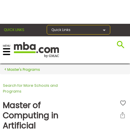
×
QUICK LINKS
Quick Links
Register for the GMAT
Exams
Master's Programs
Search for More Schools and
Exam
Programs
Prep
Master of
Computing in
Prepare
Artificial
for