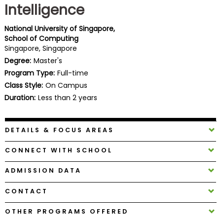
Intelligence
Business
School
National University of Singapore,
School of Computing
Singapore, Singapore
Business
Degree:
Master's
School
Program Type:
Full-time
&
Class Style:
On Campus
Careers
Duration:
Less than 2 years
DETAILS & FOCUS AREAS
Explore
Programs
CONNECT WITH SCHOOL
ADMISSION DATA
Connect
CONTACT
with
Schools
OTHER PROGRAMS OFFERED