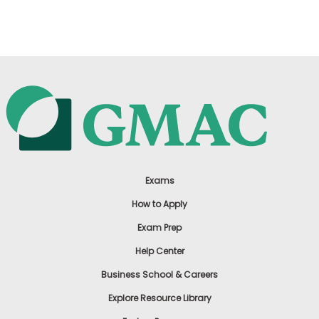
US
Exams
How to Apply
Exam Prep
Help Center
Business School & Careers
Explore Resource Library