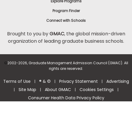
Explore Programs
Program Finder
Connect with Schools
Brought to you by
GMAC
, the global mission-driven
organization of leading graduate business schools.
©
2002-2026, Graduate Management Admission Council (GMAC). All
rights are reserved.
Terms of Use
® & ©
Privacy Statement
Advertising
|
|
|
Site Map
About GMAC
Cookies Settings
|
|
|
|
Consumer Health Data Privacy Policy
Help Center >