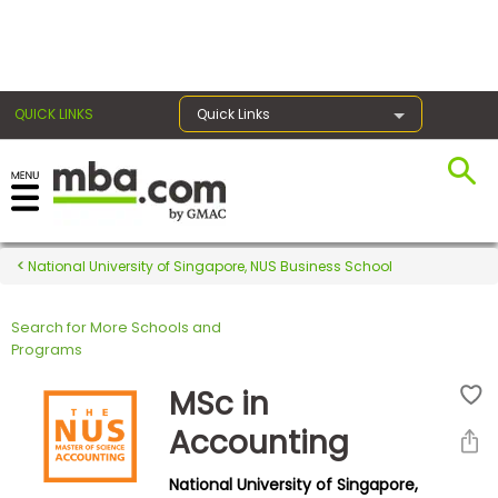
×
QUICK LINKS
Quick Links
Register for the GMAT
Exams
National University of Singapore, NUS Business School
Search for More Schools and
Exam
Programs
Prep
MSc in
Accounting
Prepare
National University of Singapore,
for