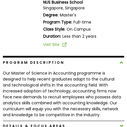
NUS Business School
Business
Singapore, Singapore
School
Degree:
Master's
Program Type:
Full-time
Class Style:
On Campus
Business
Duration:
Less than 2 years
School
Visit Site
&
Careers
PROGRAM DESCRIPTION
Our Master of Science in Accounting programme is
Explore
designed to help recent graduates adapt to the cultural
Programs
and technological shifts in the accounting field. With
increased adoption of technology, accounting firms now
face new demands to recruit employees who possess data
analytics skills combined with accounting knowledge. Our
Connect
curriculum will equip you with the necessary skills, network
with
and knowledge to be competitive in the industry.
Schools
DETAILS & FOCUS AREAS