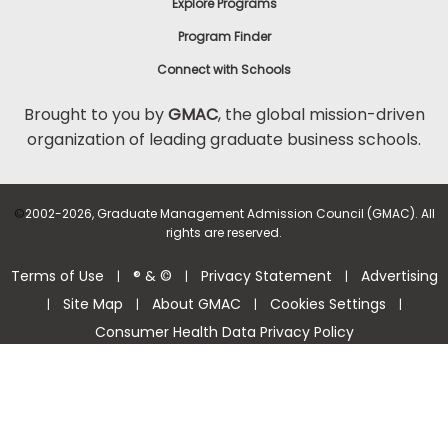
Explore Programs
Program Finder
Connect with Schools
Brought to you by
GMAC
, the global mission-driven
organization of leading graduate business schools.
©
2002-2026, Graduate Management Admission Council (GMAC). All
rights are reserved.
Terms of Use
® & ©
Privacy Statement
Advertising
|
|
|
Site Map
About GMAC
Cookies Settings
|
|
|
|
Consumer Health Data Privacy Policy
Help Center >