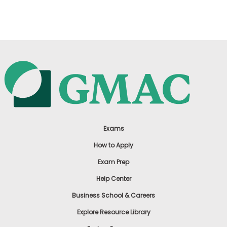
US
Exams
How to Apply
Exam Prep
Help Center
Business School & Careers
Explore Resource Library