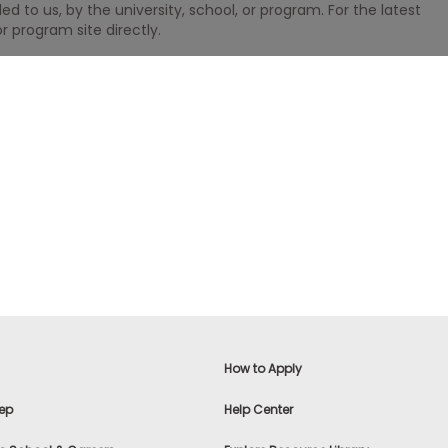
 to us, by the university, school, or program. For the latest
r program site directly.
How to Apply
ep
Help Center