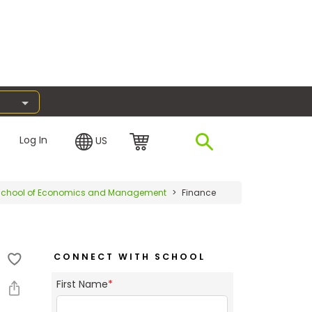
Log In
US
rg School of Economics and Management
Finance
CONNECT WITH SCHOOL
First Name
*