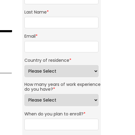
Last Name
*
Email
*
Country of residence
*
How many years of work experience
do you have?
*
When do you plan to enroll?
*