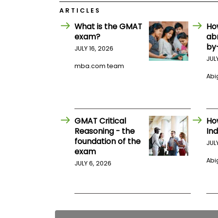
E
x
ARTICLES
a
What is the GMAT
Ho
m
exam?
ab
P
by
l
JULY 16, 2026
a
JUL
n
mba.com team
f
Abig
o
r
E
x
a
GMAT Critical
Ho
m
Reasoning - the
Ind
D
a
foundation of the
JUL
y
exam
P
Abig
JULY 6, 2026
r
e
p
f
o
r