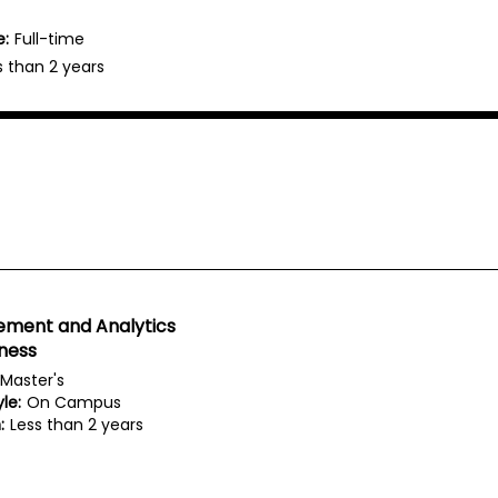
e:
Full-time
s than 2 years
ment and Analytics
iness
Master's
le:
On Campus
:
Less than 2 years