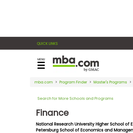
×
E
Exams
Explore
x
our
resources
a
Exam
to
QUICK LINKS
m
Prep
learn
how
s
to
Prepare
reach
G
N
for
your
Business
M
M
mba.com
Program Finder
Master's Programs
career
School
A
A
goals
T
T
Search for More Schools and Programs
™
b
with
E
y
a
Finance
Business
x
G
graduate
School
a
M
&
business
National Research University Higher School of 
m
A
Careers
Petersburg School of Economics and Manage
degree.
C
A