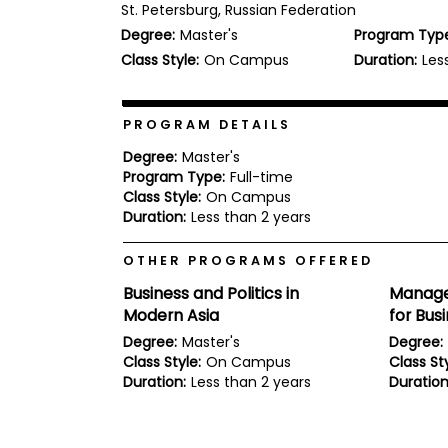
St. Petersburg, Russian Federation
b
Degree:
Master's
Program Typ
o
u
Class Style:
On Campus
Duration:
Les
Explore
t
Programs
t
h
e
PROGRAM DETAILS
E
x
Degree:
Master's
Connect
a
Program Type:
Full-time
with
m
Class Style:
On Campus
Schools
R
Duration:
Less than 2 years
e
g
OTHER PROGRAMS OFFERED
i
How
s
Business and Politics in
Manage
to
t
Modern Asia
for Bus
Apply
e
r
Degree:
Master's
Degree:
f
Class Style:
On Campus
Class Sty
o
Duration:
Less than 2 years
Duration
r
Help
t
Center
h
e