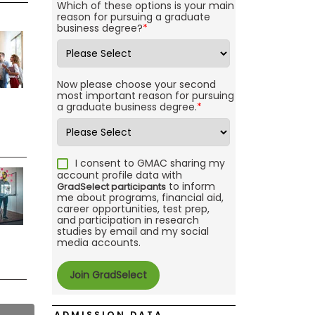
Which of these options is your main
reason for pursuing a graduate
business degree?
*
Now please choose your second
most important reason for pursuing
a graduate business degree.
*
I consent to GMAC sharing my
account profile data with
to inform
GradSelect participants
me about programs, financial aid,
career opportunities, test prep,
and participation in research
studies by email and my social
media accounts.
ADMISSION DATA