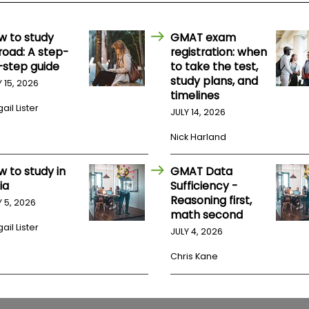
w to study
GMAT exam
road: A step-
registration: when
-step guide
to take the test,
study plans, and
Y 15, 2026
timelines
ail Lister
JULY 14, 2026
Nick Harland
w to study in
GMAT Data
ia
Sufficiency -
Reasoning first,
Y 5, 2026
math second
ail Lister
JULY 4, 2026
Chris Kane