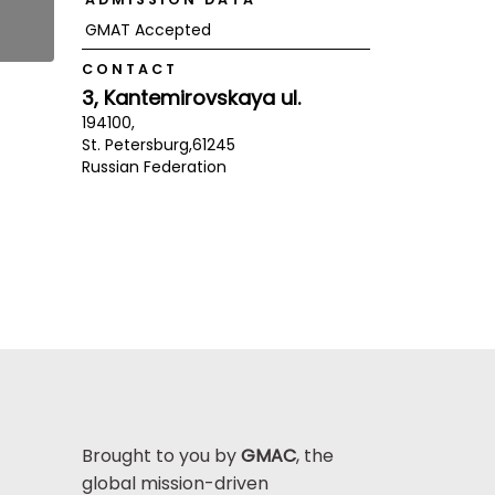
GMAT Accepted
CONTACT
3, Kantemirovskaya ul.
194100,
St. Petersburg,
61245
Russian Federation
Brought to you by
GMAC
, the
global mission-driven