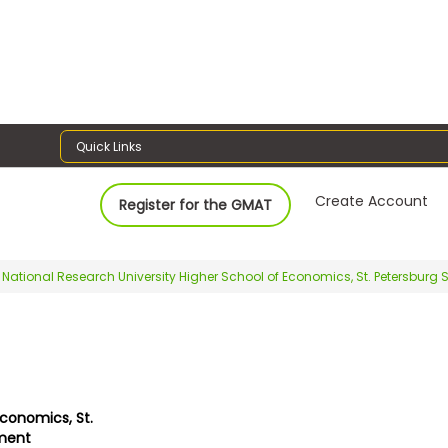
Quick Links
Create Account
Register for the GMAT
National Research University Higher School of Economics, St. Petersbu
Economics, St.
ment