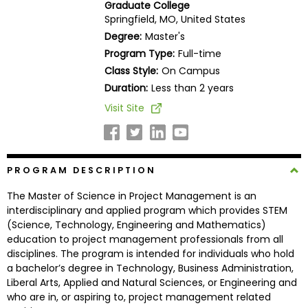
Graduate College
Business
Springfield, MO, United States
School
Degree:
Master's
Program Type:
Full-time
Class Style:
On Campus
Business
Duration:
Less than 2 years
School
Visit Site
&
Careers
PROGRAM DESCRIPTION
Explore
The Master of Science in Project Management is an
Programs
interdisciplinary and applied program which provides STEM
(Science, Technology, Engineering and Mathematics)
education to project management professionals from all
disciplines. The program is intended for individuals who hold
Connect
a bachelor’s degree in Technology, Business Administration,
with
Liberal Arts, Applied and Natural Sciences, or Engineering and
Schools
who are in, or aspiring to, project management related