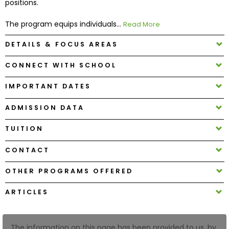
positions.
The program equips individuals...
Read More
How
to
DETAILS & FOCUS AREAS
Apply
CONNECT WITH SCHOOL
IMPORTANT DATES
Help
Center
ADMISSION DATA
TUITION
Create
CONTACT
Account
OTHER PROGRAMS OFFERED
Log
ARTICLES
In
The information on this page has been provided to us, by