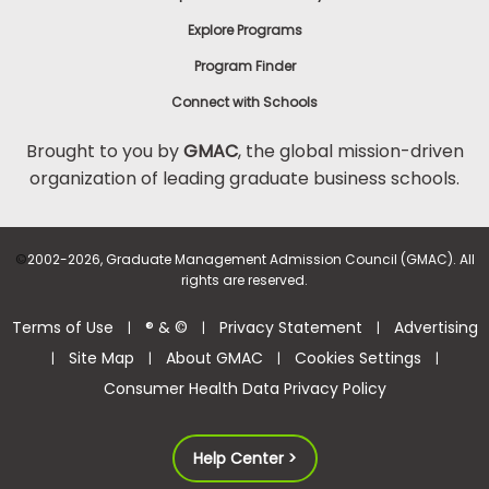
Explore Programs
Program Finder
Connect with Schools
Brought to you by
GMAC
, the global mission-driven
organization of leading graduate business schools.
©
2002-2026, Graduate Management Admission Council (GMAC). All
rights are reserved.
Terms of Use
® & ©
Privacy Statement
Advertising
|
|
|
Site Map
About GMAC
Cookies Settings
|
|
|
|
Consumer Health Data Privacy Policy
Help Center >