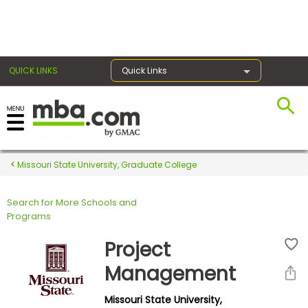
×
QUICK LINKS
Quick Links
Register for the GMAT
Exams
Missouri State University, Graduate College
Search for More Schools and
Exam
Programs
Prep
Project
Management
Prepare
Missouri State University,
for