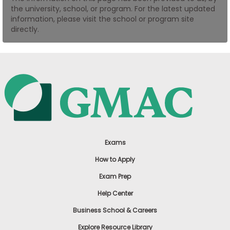
the university, school, or program. For the latest updated
US
information, please visit the school or program site
directly.
Exams
How to Apply
Exam Prep
Help Center
Business School & Careers
Explore Resource Library