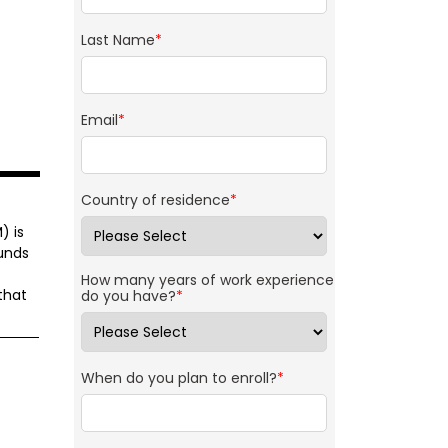
Last Name
*
Email
*
Country of residence
*
) is
unds
How many years of work experience
that
do you have?
*
When do you plan to enroll?
*