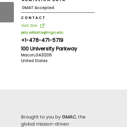
GMAT Accepted
CONTACT
Visit Site
jerry.williams@mga.edu
+1-478-471-5719
100 University Parkway
Macon,
GA
31206
United States
Brought to you by
GMAC
, the
global mission-driven