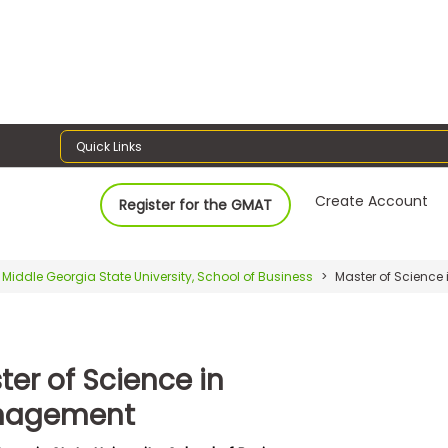
Quick Links
Create Account
Register for the GMAT
Middle Georgia State University, School of Business
Master of Scienc
ter of Science in
nagement