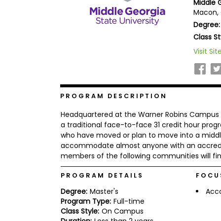
Middle G
b
Macon, 
o
Degree:
u
Explore
t
Class St
Programs
t
h
Visit Sit
e
E
x
Connect
a
with
m
PROGRAM DESCRIPTION
Schools
R
Headquartered at the Warner Robins Campus 
e
g
a traditional face-to-face 31 credit hour pro
i
who have moved or plan to move into a middl
How
s
accommodate almost anyone with an accredit
to
t
members of the following communities will find
Apply
e
r
f
PROGRAM DETAILS
FOCU
o
r
Degree:
Master's
Acc
Help
t
Program Type:
Full-time
Center
h
Class Style:
On Campus
e