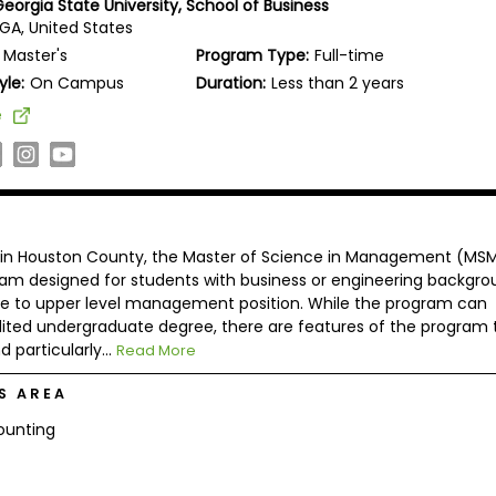
eorgia State University, School of Business
GA, United States
Master's
Program Type:
Full-time
yle:
On Campus
Duration:
Less than 2 years
e
in Houston County, the Master of Science in Management (MSM
gram designed for students with business or engineering backgro
e to upper level management position. While the program can
ed undergraduate degree, there are features of the program 
 particularly...
Read More
S AREA
ounting