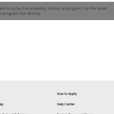
 to us, by the university, school, or program. For the latest
r program site directly.
How to Apply
ep
Help Center