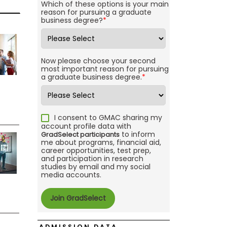
Which of these options is your main
reason for pursuing a graduate
business degree?
*
Now please choose your second
most important reason for pursuing
a graduate business degree.
*
I consent to GMAC sharing my
account profile data with
to inform
GradSelect participants
me about programs, financial aid,
career opportunities, test prep,
and participation in research
studies by email and my social
media accounts.
ADMISSION DATA