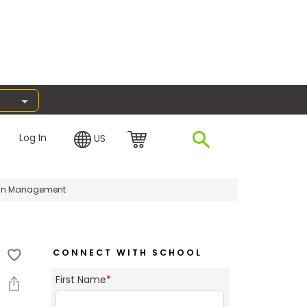
Log In
US
e in Management
CONNECT WITH SCHOOL
First Name
*