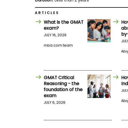
Duration:
Less than 2 years
E
x
a
ARTICLES
m
What is the GMAT
Ho
P
exam?
ab
l
a
by
JULY 16, 2026
n
JUL
f
mba.com team
o
Abig
r
E
x
a
m
D
GMAT Critical
Ho
a
Reasoning - the
Ind
y
foundation of the
JUL
P
exam
r
Abig
JULY 6, 2026
e
p
f
o
r