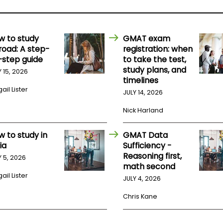
w to study
GMAT exam
road: A step-
registration: when
-step guide
to take the test,
study plans, and
Y 15, 2026
timelines
ail Lister
JULY 14, 2026
Nick Harland
w to study in
GMAT Data
ia
Sufficiency -
Reasoning first,
Y 5, 2026
math second
ail Lister
JULY 4, 2026
Chris Kane