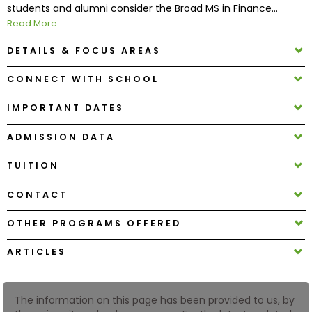
students and alumni consider the Broad MS in Finance...
Read More
How
DETAILS & FOCUS AREAS
to
Apply
CONNECT WITH SCHOOL
IMPORTANT DATES
Help
ADMISSION DATA
Center
TUITION
CONTACT
Create
Account
OTHER PROGRAMS OFFERED
ARTICLES
Log
In
The information on this page has been provided to us, by