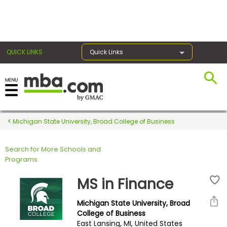
×
QUICK LINKS
Quick Links
Register for the GMAT
Exams
Michigan State University, Broad College of Business
Search for More Schools and
Exam
Programs
Prep
MS in Finance
Michigan State University, Broad
Prepare
College of Business
East Lansing, MI, United States
for