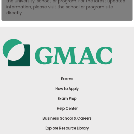
the university, school, or program. For the latest updated
US
information, please visit the school or program site
directly.
Exams
How to Apply
Exam Prep
Help Center
Business School & Careers
Explore Resource Library