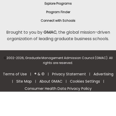
Explore Programs
Program Finder
Connect with Schools
Brought to you by
GMAC
, the global mission-driven
organization of leading graduate business schools.
©
2002-2026, Graduate Management Admission Council (GMAC). All
rights are reserved.
Terms of Use
® & ©
Privacy Statement
Advertising
|
|
|
Site Map
About GMAC
Cookies Settings
|
|
|
|
Consumer Health Data Privacy Policy
Help Center >