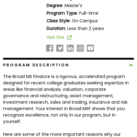
Business
Degree:
Master's
School
Program Type:
Full-time
Class Style:
On Campus
Duration:
Less than 2 years
Business
Visit Site
School
&
Careers
PROGRAM DESCRIPTION
The Broad MS Finance is a rigorous, accelerated program
Explore
designed for recent college graduates seeking expertize in
Programs
areas like financial analysis, valuation, corporate
governance and restructuring, asset management,
investment research, sales and trading, insurance and risk
management. Your interest in Broad MSF shows that you
Connect
recognize excellence, not only in our program, but in
with
yourself.
Schools
Here are some of the more important reasons why our