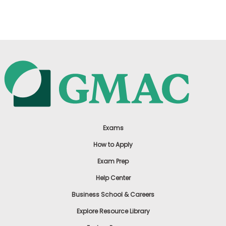
US
Exams
How to Apply
Exam Prep
Help Center
Business School & Careers
Explore Resource Library