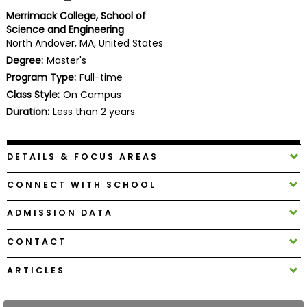
Business
Merrimack College, School of
School
Science and Engineering
North Andover, MA, United States
Degree:
Master's
Program Type:
Full-time
Business
Class Style:
On Campus
School
&
Duration:
Less than 2 years
Careers
DETAILS & FOCUS AREAS
Explore
CONNECT WITH SCHOOL
Programs
ADMISSION DATA
CONTACT
Connect
with
ARTICLES
Schools