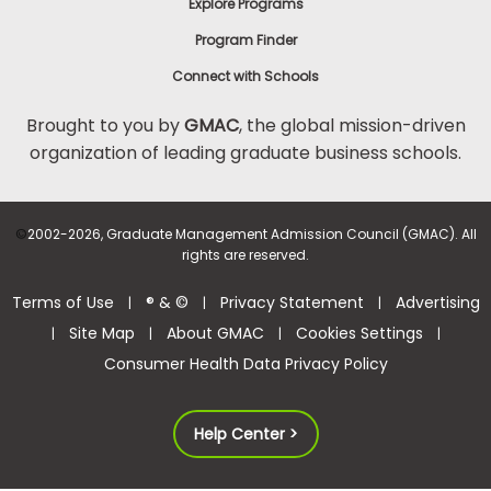
Explore Programs
Program Finder
Connect with Schools
Brought to you by
GMAC
, the global mission-driven
organization of leading graduate business schools.
©
2002-2026, Graduate Management Admission Council (GMAC). All
rights are reserved.
Terms of Use
® & ©
Privacy Statement
Advertising
|
|
|
Site Map
About GMAC
Cookies Settings
|
|
|
|
Consumer Health Data Privacy Policy
Help Center >