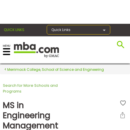
×
QUICK LINKS
Quick Links
Register for the GMAT
Exams
Merrimack College, School of Science and Engineering
Search for More Schools and
Exam
Programs
Prep
MS in
Engineering
Prepare
Management
for