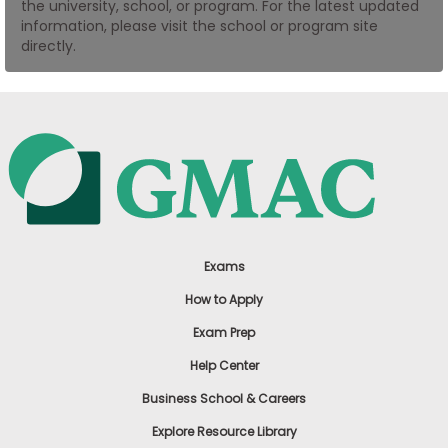
the university, school, or program. For the latest updated
US
information, please visit the school or program site
directly.
Exams
How to Apply
Exam Prep
Help Center
Business School & Careers
Explore Resource Library