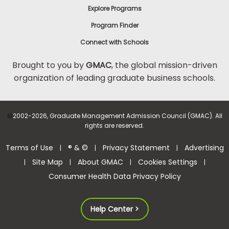
Explore Programs
Program Finder
Connect with Schools
Brought to you by
GMAC
, the global mission-driven
organization of leading graduate business schools.
©
2002-2026, Graduate Management Admission Council (GMAC). All
rights are reserved.
Terms of Use
® & ©
Privacy Statement
Advertising
|
|
|
Site Map
About GMAC
Cookies Settings
|
|
|
|
Consumer Health Data Privacy Policy
Help Center >