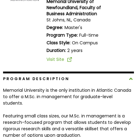
Memorial University of
Business
Newfoundland, Faculty of
School
Business Administration
St Johns, NL, Canada
Degree:
Master's
Program Type:
Full-time
Business
Class Style:
On Campus
School
&
Duration:
2 years
Careers
Visit Site
PROGRAM DESCRIPTION
Explore
Programs
Memorial University is the only institution in Atlantic Canada
to offer a M.Sc. in management for graduate-level
students.
Connect
Featuring small class sizes, our M.Sc. in management is a
with
research-focused program that allows students to develop
Schools
rigorous research skills and a versatile skillset that offers a
number of options upon graduation.