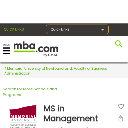
×
QUICK LINKS
Quick Links
Register for the GMAT
Exams
Memorial University of Newfoundland, Faculty of Business
Administration
Search for More Schools and
Exam
Programs
Prep
MS in
Management
Prepare
for