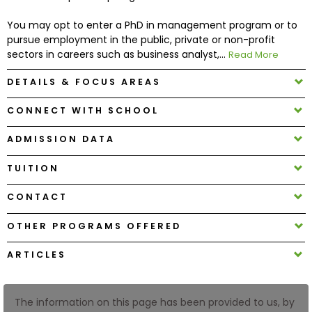
You may opt to enter a PhD in management program or to
How
pursue employment in the public, private or non-profit
to
sectors in careers such as business analyst,...
Read More
Apply
DETAILS & FOCUS AREAS
CONNECT WITH SCHOOL
Help
Center
ADMISSION DATA
TUITION
CONTACT
Create
Account
OTHER PROGRAMS OFFERED
ARTICLES
Log
In
The information on this page has been provided to us, by