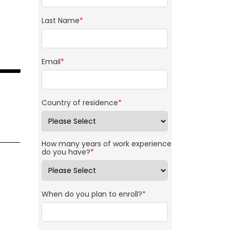
Last Name
*
Email
*
Country of residence
*
How many years of work experience
do you have?
*
When do you plan to enroll?
*