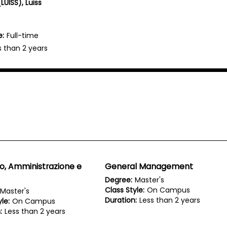
LUISS), Luiss
e:
Full-time
s than 2 years
o, Amministrazione e
General Management
Degree:
Master's
Class Style:
On Campus
Master's
Duration:
Less than 2 years
le:
On Campus
:
Less than 2 years