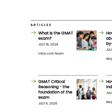
E
x
a
m
P
l
ARTICLES
a
What is the GMAT
Ho
n
f
exam?
ab
o
by
JULY 16, 2026
r
JUL
E
mba.com team
x
a
Abig
m
D
a
y
GMAT Critical
Ho
P
Reasoning - the
Ind
r
e
foundation of the
JUL
p
exam
f
Abig
JULY 6, 2026
o
r