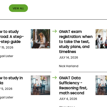
VIEW ALL
w to study
GMAT exam
road: A step-
registration: when
-step guide
to take the test,
study plans, and
Y 15, 2026
timelines
ail Lister
JULY 14, 2026
Nick Harland
w to study in
GMAT Data
ia
Sufficiency -
Reasoning first,
Y 5, 2026
math second
ail Lister
JULY 4, 2026