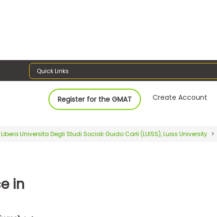
Quick Links
Create Account
Register for the GMAT
Libera Universita Degli Studi Sociali Guido Carli (LUISS), Luiss University
e in