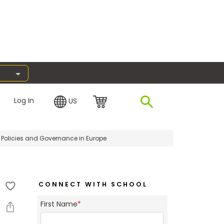
Log In
US
Policies and Governance in Europe
CONNECT WITH SCHOOL
First Name
*