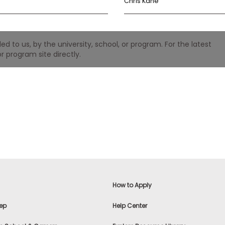
Chris Kane
 to us, by the university, school, or program. For the latest
r program site directly.
How to Apply
ep
Help Center