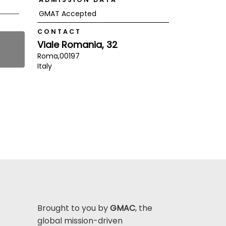
GMAT Accepted
CONTACT
Viale Romania, 32
Roma,
00197
Italy
Brought to you by
GMAC
, the
global mission-driven