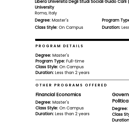
Libera Universita Degli Studi Sociali Guido Carli (
b
University
o
Roma, Italy
u
Explore
t
Degree:
Master's
Program Typ
Programs
t
Class Style:
On Campus
Duration:
Les
h
e
E
x
PROGRAM DETAILS
Connect
a
with
m
Degree:
Master's
Schools
Program Type:
Full-time
R
e
Class Style:
On Campus
g
Duration:
Less than 2 years
i
How
s
OTHER PROGRAMS OFFERED
to
t
Apply
e
Financial Economics
Govern
r
Politica
f
Degree:
Master's
o
Class Style:
On Campus
Degree:
r
Duration:
Less than 2 years
Class Sty
Help
t
Center
Duration
h
e