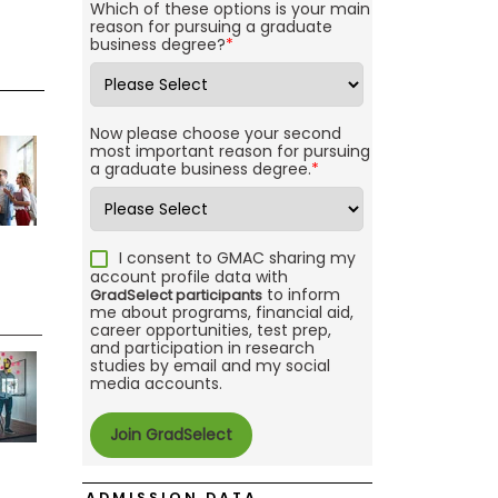
Which of these options is your main
reason for pursuing a graduate
business degree?
*
Now please choose your second
most important reason for pursuing
a graduate business degree.
*
I consent to GMAC sharing my
account profile data with
to inform
GradSelect participants
me about programs, financial aid,
career opportunities, test prep,
and participation in research
studies by email and my social
media accounts.
ADMISSION DATA