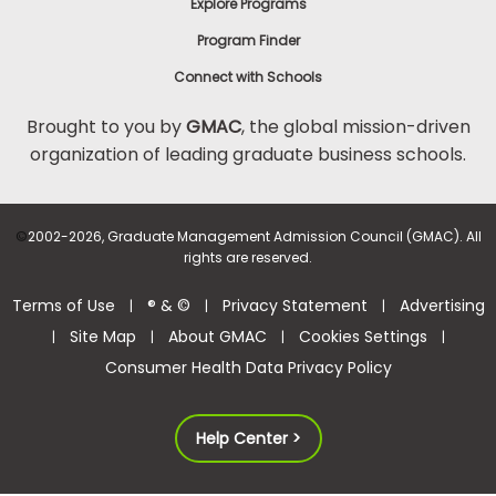
Explore Programs
Program Finder
Connect with Schools
Brought to you by
GMAC
, the global mission-driven
organization of leading graduate business schools.
©
2002-2026, Graduate Management Admission Council (GMAC). All
rights are reserved.
Terms of Use
® & ©
Privacy Statement
Advertising
|
|
|
Site Map
About GMAC
Cookies Settings
|
|
|
|
Consumer Health Data Privacy Policy
Help Center >