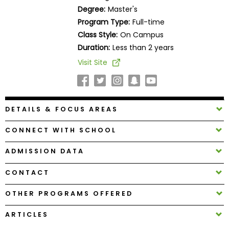
Business
Degree:
Master's
School
Program Type:
Full-time
Class Style:
On Campus
Duration:
Less than 2 years
Business
Visit Site
School
&
Careers
DETAILS & FOCUS AREAS
CONNECT WITH SCHOOL
Explore
Programs
ADMISSION DATA
CONTACT
Connect
OTHER PROGRAMS OFFERED
with
Schools
ARTICLES