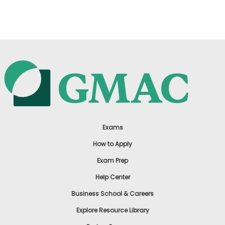
US
Exams
How to Apply
Exam Prep
Help Center
Business School & Careers
Explore Resource Library