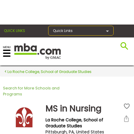
×
QUICK LINKS
Quick Links
Register for the GMAT
Exams
La Roche College, School of Graduate Studies
Search for More Schools and
Exam
Programs
Prep
MS in Nursing
La Roche College, School of
Prepare
Graduate Studies
Pittsburgh, PA, United States
for