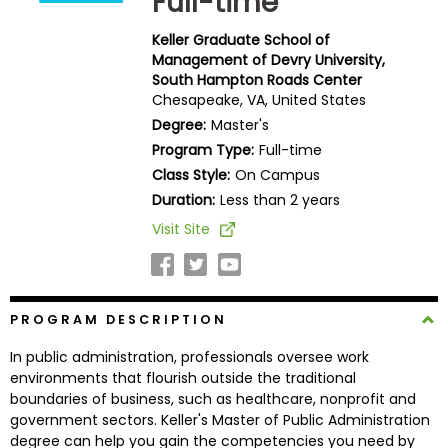
Full-time
Business
School
Keller Graduate School of
Management of Devry University,
South Hampton Roads Center
Chesapeake, VA, United States
Business
Degree:
Master's
School
Program Type:
Full-time
&
Class Style:
On Campus
Careers
Duration:
Less than 2 years
Visit Site
Explore
Programs
PROGRAM DESCRIPTION
In public administration, professionals oversee work
Connect
environments that flourish outside the traditional
with
boundaries of business, such as healthcare, nonprofit and
Schools
government sectors. Keller's Master of Public Administration
degree can help you gain the competencies you need by