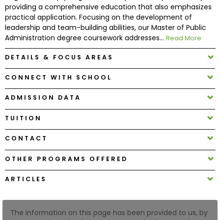
providing a comprehensive education that also emphasizes
practical application. Focusing on the development of
How
leadership and team-building abilities, our Master of Public
to
Administration degree coursework addresses...
Read More
Apply
DETAILS & FOCUS AREAS
CONNECT WITH SCHOOL
Help
ADMISSION DATA
Center
TUITION
CONTACT
Create
Account
OTHER PROGRAMS OFFERED
ARTICLES
Log
In
The information on this page has been provided to us, by