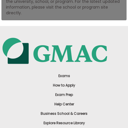
the university, school, or program. For the latest updated
US
information, please visit the school or program site
directly.
Exams
How to Apply
Exam Prep
Help Center
Business School & Careers
Explore Resource Library