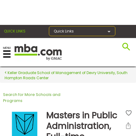
×
QUICK LINKS
Quick Links
Register for the GMAT
Exams
Keller Graduate School of Management of Devry University, South
Hampton Roads Center
Search for More Schools and
Exam
Programs
Prep
Masters in Public
Administration,
Prepare
for