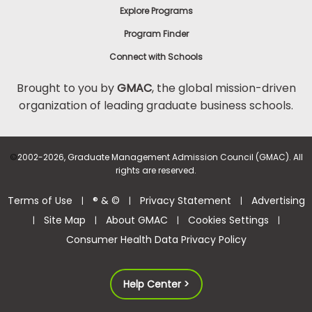
Explore Programs
Program Finder
Connect with Schools
Brought to you by
GMAC
, the global mission-driven
organization of leading graduate business schools.
©
2002-2026, Graduate Management Admission Council (GMAC). All
rights are reserved.
Terms of Use
® & ©
Privacy Statement
Advertising
|
|
|
Site Map
About GMAC
Cookies Settings
|
|
|
|
Consumer Health Data Privacy Policy
Help Center >