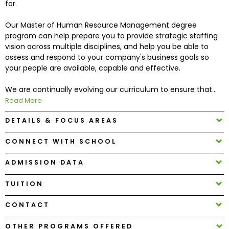
for.
Our Master of Human Resource Management degree
How
program can help prepare you to provide strategic staffing
to
vision across multiple disciplines, and help you be able to
Apply
assess and respond to your company's business goals so
your people are available, capable and effective.
We are continually evolving our curriculum to ensure that...
Help
Read More
Center
DETAILS & FOCUS AREAS
CONNECT WITH SCHOOL
Create
Account
ADMISSION DATA
TUITION
Log
In
CONTACT
OTHER PROGRAMS OFFERED