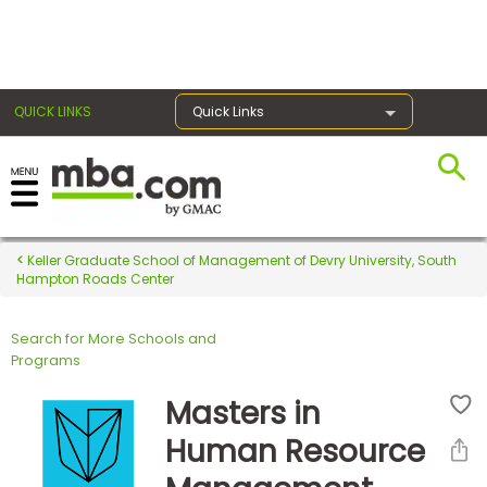
×
QUICK LINKS
Quick Links
Register for the GMAT
Exams
Keller Graduate School of Management of Devry University, South
Hampton Roads Center
Search for More Schools and
Exam
Programs
Prep
Masters in
Human Resource
Prepare
for