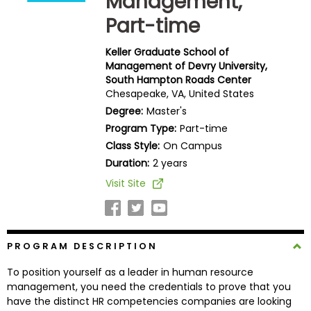
Management,
Business
Part-time
School
Keller Graduate School of
Management of Devry University,
South Hampton Roads Center
Business
Chesapeake, VA, United States
School
Degree:
Master's
&
Careers
Program Type:
Part-time
Class Style:
On Campus
Duration:
2 years
Visit Site
Explore
Programs
PROGRAM DESCRIPTION
Connect
To position yourself as a leader in human resource
with
management, you need the credentials to prove that you
Schools
have the distinct HR competencies companies are looking