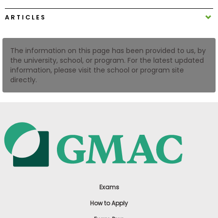
US
ARTICLES
The information on this page has been provided to us, by
the university, school, or program. For the latest updated
information, please visit the school or program site
directly.
Exams
How to Apply