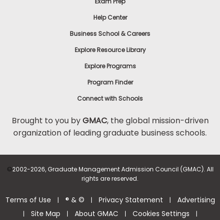
Exam Prep
Help Center
Business School & Careers
Explore Resource Library
Explore Programs
Program Finder
Connect with Schools
Brought to you by
GMAC
, the global mission-driven
organization of leading graduate business schools.
©
2002-2026, Graduate Management Admission Council (GMAC). All
rights are reserved.
Terms of Use
® & ©
Privacy Statement
Advertising
|
|
|
Site Map
About GMAC
Cookies Settings
|
|
|
|