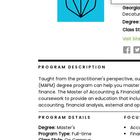
Keller 
b
Georgia
o
Decatur
u
Explore
t
Degree:
Programs
t
Class St
h
e
Visit Sit
E
x
Connect
a
with
m
Schools
R
PROGRAM DESCRIPTION
e
g
Taught from the practitioner's perspective, 
i
(MAFM) degree program can help you master th
How
s
finance. The Master of Accounting & Finan
to
t
coursework to provide an education that includ
Apply
e
r
accounting, financial analysis, external and ope
f
o
PROGRAM DETAILS
FOCU
r
Help
t
Degree:
Master's
Acc
Center
h
Program Type:
Full-time
Fin
e