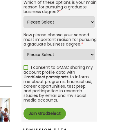
Which of these options is your main
reason for pursuing a graduate
business degree?
*
Now please choose your second
most important reason for pursuing
a graduate business degree.
*
I consent to GMAC sharing my
account profile data with
to inform
GradSelect participants
me about programs, financial aid,
career opportunities, test prep,
and participation in research
studies by email and my social
media accounts.
ADMISSION DATA