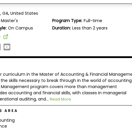
Graduate School of Management of Devry University,
, GA, United States
Master's
Program Type:
Full-time
yle:
On Campus
Duration:
Less than 2 years
e
our curriculum in the Master of Accounting & Financial Managem
e skills necessary to break through in the world of accountin
cial Management program covers more than management
es accounting and financial skills, with classes in managerial
rational auditing, and...
Read More
S AREA
ounting
ance