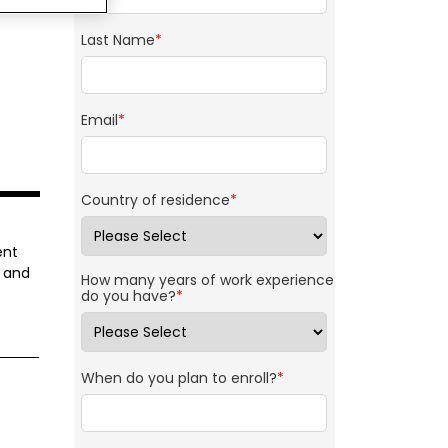
Last Name
*
Email
*
Country of residence
*
ent
g and
How many years of work experience
do you have?
*
When do you plan to enroll?
*