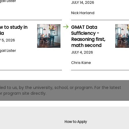
ail Lister
JULY 14, 2026
Nick Harland
w to study in
GMAT Data
ia
Sufficiency -
Reasoning first,
Y 5, 2026
math second
ail Lister
JULY 4, 2026
Chris Kane
 to us, by the university, school, or program. For the latest
r program site directly.
How to Apply