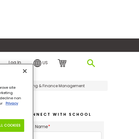
plore Financing
Log In
US
sters in Accounting & Finance Management
rove site
rketing
o decline non
our
Privacy
CONNECT WITH SCHOOL
LL COOKIES
First Name
*