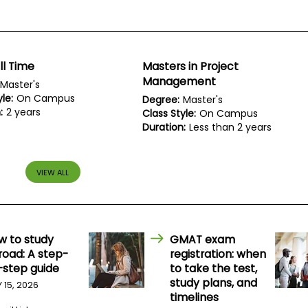
ll Time
Masters in Project
Management
Master's
le:
On Campus
Degree:
Master's
:
2 years
Class Style:
On Campus
Duration:
Less than 2 years
VIEW ALL
w to study
GMAT exam
road: A step-
registration: when
-step guide
to take the test,
study plans, and
Y 15, 2026
timelines