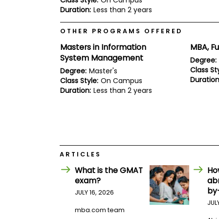
Class Style:
On Campus
E
Duration:
Less than 2 years
x
a
m
OTHER PROGRAMS OFFERED
P
Masters in Information
MBA, Fu
l
a
System Management
Degree:
n
Class Sty
Degree:
Master's
f
Duration
Class Style:
On Campus
o
r
Duration:
Less than 2 years
E
x
a
m
D
a
y
ARTICLES
P
What is the GMAT
Ho
r
e
exam?
ab
p
by
JULY 16, 2026
f
o
JUL
mba.com team
r