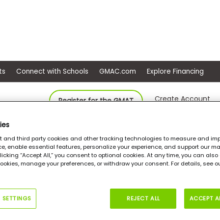
ep
Events
Connect with Schools
GMAC.com
Ex
Create Account
Register for the GMAT
ies
Keller Graduate School of Management of Devry University, Georgia
Ma
st and third party cookies and other tracking technologies to measure and imp
e, enable essential features, personalize your experience, and support our ma
 clicking “Accept All,” you consent to optional cookies. At any time, you can als
cookies, manage your preferences, or withdraw your consent. For details, see 
ters in Accounting &
ance Management
 SETTINGS
REJECT ALL
ACCEPT A