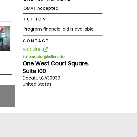
GMAT Accepted
TUITION
Program financial aid is available.
CONTACT
Visit Site
kellersocial@keller.edu
One West Court Square,
Suite 100
Decatur,
GA
30030
United States