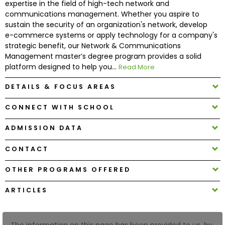
expertise in the field of high-tech network and
communications management. Whether you aspire to
sustain the security of an organization's network, develop
How
e-commerce systems or apply technology for a company's
to
strategic benefit, our Network & Communications
Apply
Management master’s degree program provides a solid
platform designed to help you...
Read More
DETAILS & FOCUS AREAS
Help
Center
CONNECT WITH SCHOOL
ADMISSION DATA
Create
CONTACT
Account
OTHER PROGRAMS OFFERED
Log
ARTICLES
In
The information on this page has been provided to us, by