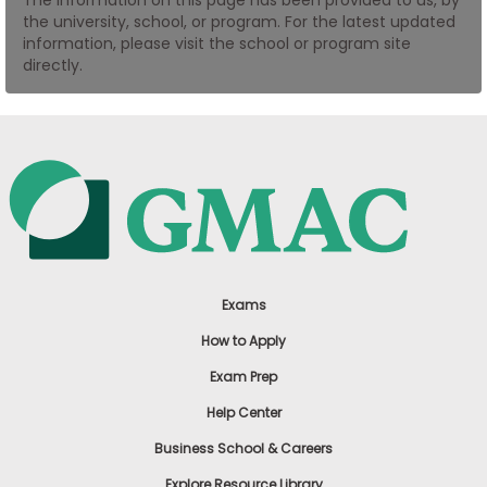
US
the university, school, or program. For the latest updated
information, please visit the school or program site
directly.
Exams
How to Apply
Exam Prep
Help Center
Business School & Careers
Explore Resource Library