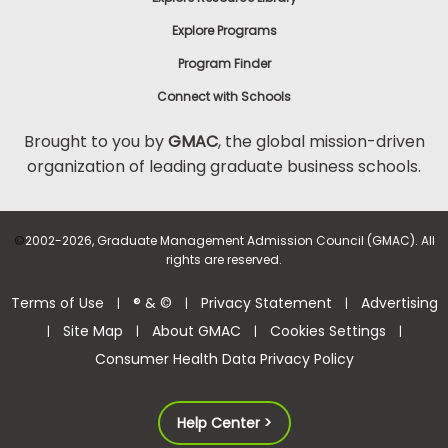
Explore Programs
Program Finder
Connect with Schools
Brought to you by
GMAC
, the global mission-driven
organization of leading graduate business schools.
©
2002-2026, Graduate Management Admission Council (GMAC). All
rights are reserved.
Terms of Use
® & ©
Privacy Statement
Advertising
|
|
|
Site Map
About GMAC
Cookies Settings
|
|
|
|
Consumer Health Data Privacy Policy
Help Center >