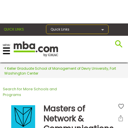
×
QUICK LINKS
Quick Links
Register for the GMAT
Exams
Keller Graduate School of Management of Devry University, Fort
Washington Center
Search for More Schools and
Exam
Programs
Prep
Masters of
Network &
Prepare
for