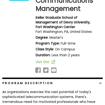
Communications
Business
Management
School
Keller Graduate School of
Management of Devry University,
Fort Washington Center
Business
Fort Washington, PA, United States
School
Degree:
Master's
&
Careers
Program Type:
Full-time
Class Style:
On Campus
Duration:
Less than 2 years
Visit Site
Explore
Programs
PROGRAM DESCRIPTION
Connect
As organizations exercise the vast potential of today's
with
sophisticated telecommunication systems, there's
Schools
tremendous need for motivated professionals who have