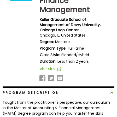
Finance
Business
Management
School
Keller Graduate School of
Management of Devry University,
Chicago Loop Center
Business
Chicago, IL, United States
School
Degree:
Master's
&
Careers
Program Type:
Full-time
Class Style:
Blended/Hybrid
Duration:
Less than 2 years
Visit Site
Explore
Programs
PROGRAM DESCRIPTION
Connect
Taught from the practitioner's perspective, our curriculum
with
in the Master of Accounting & Financial Management
Schools
(MAFM) degree program can help you master the skills