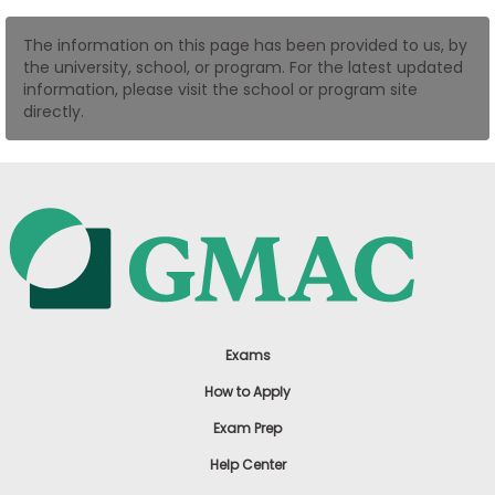
US
The information on this page has been provided to us, by
the university, school, or program. For the latest updated
information, please visit the school or program site
directly.
Exams
How to Apply
Exam Prep
Help Center