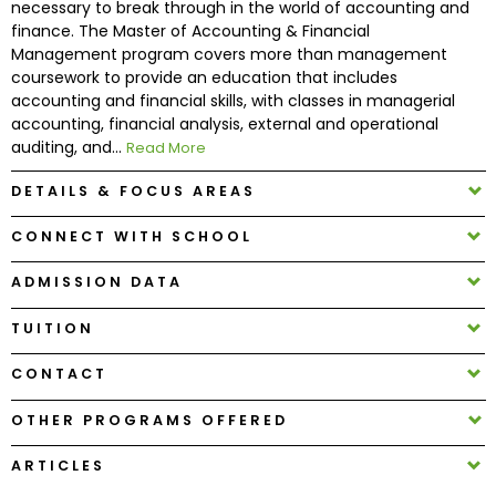
necessary to break through in the world of accounting and
finance. The Master of Accounting & Financial
Management program covers more than management
How
coursework to provide an education that includes
to
accounting and financial skills, with classes in managerial
Apply
accounting, financial analysis, external and operational
auditing, and...
Read More
DETAILS & FOCUS AREAS
Help
Center
CONNECT WITH SCHOOL
ADMISSION DATA
Create
TUITION
Account
CONTACT
Log
OTHER PROGRAMS OFFERED
In
ARTICLES