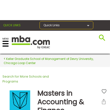
×
QUICK LINKS
Quick Links
Register for the GMAT
Exams
Keller Graduate School of Management of Devry University,
Chicago Loop Center
Search for More Schools and
Exam
Programs
Prep
Masters in
Accounting &
Prepare
for