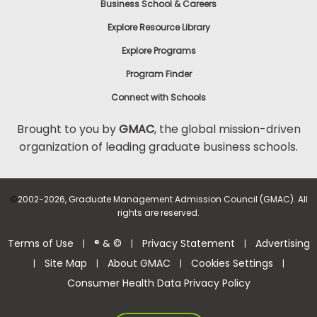
Business School & Careers
Explore Resource Library
Explore Programs
Program Finder
Connect with Schools
Brought to you by
GMAC
, the global mission-driven
organization of leading graduate business schools.
©
2002-2026, Graduate Management Admission Council (GMAC). All
rights are reserved.
Terms of Use
® & ©
Privacy Statement
Advertising
|
|
|
Site Map
About GMAC
Cookies Settings
|
|
|
|
Consumer Health Data Privacy Policy