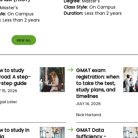
Degree:
Master's
Class Style:
On Campus
Master's
Duration:
Less than 2 years
le:
On Campus
:
Less than 2 years
VIEW ALL
w to study
GMAT exam
road: A step-
registration: when
-step guide
to take the test,
study plans, and
Y 15, 2026
timelines
ail Lister
JULY 14, 2026
Nick Harland
w to study in
GMAT Data
ia
Sufficiency -