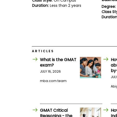
Class Style:
On Campus
E
Duration:
Less than 2 years
x
Degree:
a
Class Sty
m
Duration
P
l
a
n
f
o
r
ARTICLES
E
x
What is the GMAT
Ho
a
exam?
ab
m
by
D
JULY 16, 2026
a
JUL
y
mba.com team
P
Abig
r
e
p
f
o
GMAT Critical
Ho
r
Reasoning - the
Ind