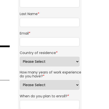
Last Name
*
Email
*
Country of residence
*
How many years of work experience
do you have?
*
When do you plan to enroll?
*