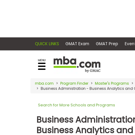
×
E
Exams
Explore
x
our
resources
a
Exam
to
m
Prep
learn
QUICK LINKS
GMAT Exam
GMAT Pr
how
s
to
Prepare
reach
G
N
for
your
Business
M
M
mba.com
Program Finder
Master's Programs
career
School
Business Administration - Business Analytics and
A
A
goals
T
T
™
b
with
Search for More Schools and Programs
E
y
a
Business
x
G
Business Administratio
graduate
School
a
M
&
business
Business Analytics and
m
A
Careers
degree.
C
A