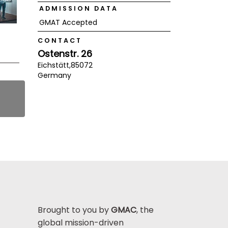
ADMISSION DATA
GMAT Accepted
CONTACT
Ostenstr. 26
Eichstätt,
85072
Germany
Brought to you by
GMAC
, the
global mission-driven