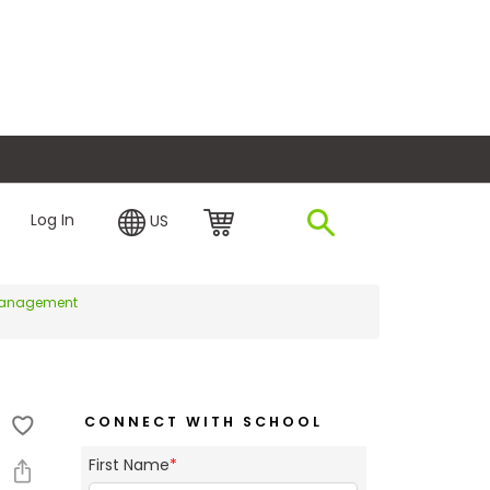
plore Financing
Log In
US
f Management
CONNECT WITH SCHOOL
First Name
*