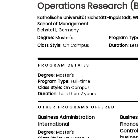
Operations Research (
b
o
u
Katholische Universität Eichstätt-Ingolstadt, WF
Explore
t
School of Management
Programs
t
Eichstätt, Germany
h
e
Degree:
Master's
Program Typ
E
Class Style:
On Campus
Duration:
Les
x
Connect
a
with
m
Schools
PROGRAM DETAILS
R
e
Degree:
Master's
g
Program Type:
Full-time
i
How
s
Class Style:
On Campus
to
t
Duration:
Less than 2 years
Apply
e
r
OTHER PROGRAMS OFFERED
f
o
Business Administration
Busines
r
Help
International
Finance
t
Center
h
Control
Degree:
Master's
e
busines