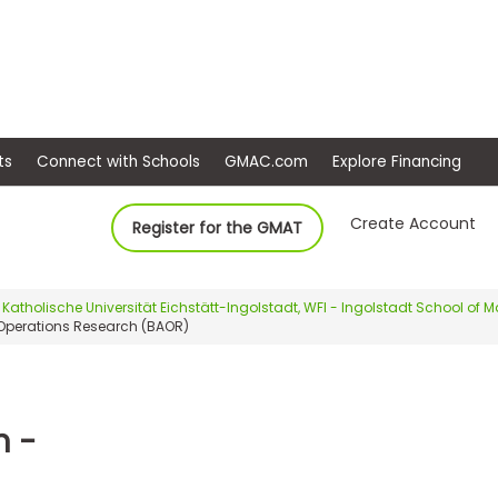
ep
Events
Connect with Schools
GMAC.com
Ex
Create Account
Register for the GMAT
Katholische Universität Eichstätt-Ingolstadt, WFI - Ingolstadt School o
 Operations Research (BAOR)
n -