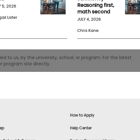
Reasoning first,
Y 5, 2026
math second
ail Lister
JULY 4, 2026
Chris Kane
 to us, by the university, school, or program. For the latest
r program site directly.
How to Apply
ep
Help Center