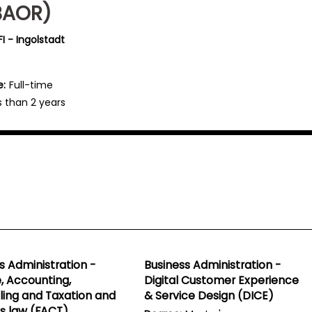
BAOR)
I - Ingolstadt
e:
Full-time
s than 2 years
s Administration -
Business Administration -
, Accounting,
Digital Customer Experience
ling and Taxation and
& Service Design (DICE)
s law (FACT)