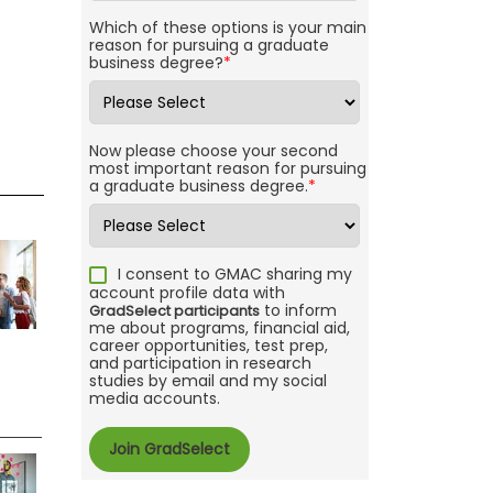
Which of these options is your main
reason for pursuing a graduate
business degree?
*
Now please choose your second
most important reason for pursuing
a graduate business degree.
*
I consent to GMAC sharing my
account profile data with
to inform
GradSelect participants
me about programs, financial aid,
career opportunities, test prep,
and participation in research
studies by email and my social
media accounts.