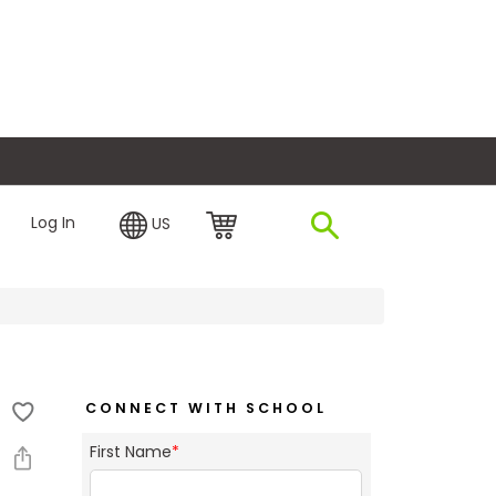
plore Financing
Log In
US
CONNECT WITH SCHOOL
First Name
*