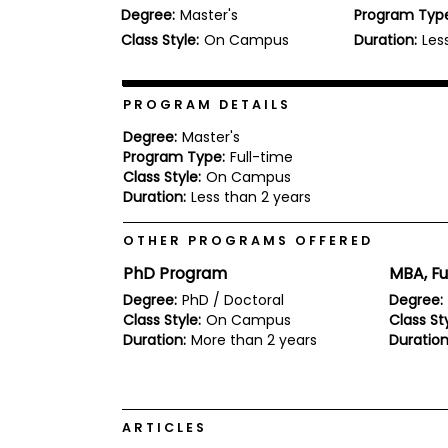
Degree:
Master's
Program Typ
b
o
Class Style:
On Campus
Duration:
Les
u
Explore
t
Programs
t
h
PROGRAM DETAILS
e
E
Degree:
Master's
x
Program Type:
Full-time
Connect
a
Class Style:
On Campus
with
m
Duration:
Less than 2 years
Schools
R
e
OTHER PROGRAMS OFFERED
g
i
PhD Program
MBA, Fu
How
s
to
t
Degree:
PhD / Doctoral
Degree:
Apply
e
Class Style:
On Campus
Class Sty
r
Duration:
More than 2 years
Duration
f
o
r
Help
t
Center
h
ARTICLES
e