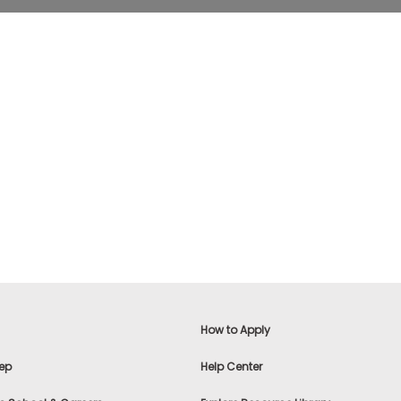
How to Apply
ep
Help Center