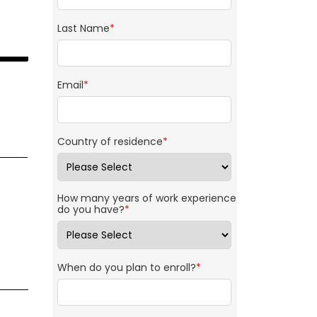
Last Name
*
Email
*
Country of residence
*
How many years of work experience
do you have?
*
When do you plan to enroll?
*