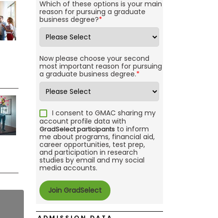
Which of these options is your main
reason for pursuing a graduate
business degree?
*
Now please choose your second
most important reason for pursuing
a graduate business degree.
*
I consent to GMAC sharing my
account profile data with
to inform
GradSelect participants
me about programs, financial aid,
career opportunities, test prep,
and participation in research
studies by email and my social
media accounts.
ADMISSION DATA