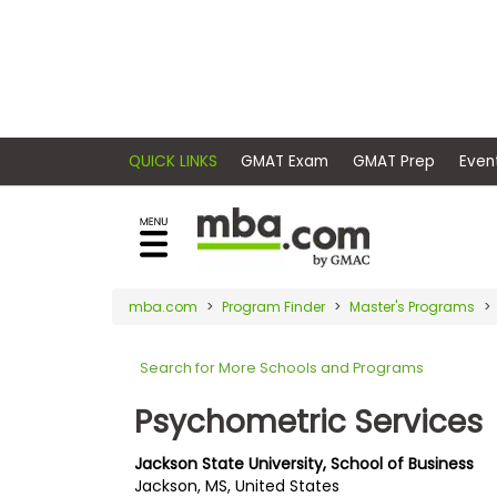
×
E
Exams
Explore
x
our
resources
a
Exam
to
m
Prep
learn
QUICK LINKS
GMAT Exam
GMAT Pr
how
s
to
Prepare
reach
G
N
for
your
Business
M
M
mba.com
Program Finder
Master's Programs
career
School
A
A
goals
T
T
Search for More Schools and Programs
™
b
with
E
y
a
Psychometric Services
Business
x
G
graduate
School
a
M
&
business
Jackson State University, School of Business
m
A
Careers
Jackson, MS, United States
degree.
C
A