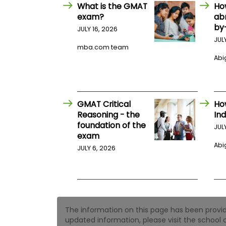
E
What is the GMAT
Ho
x
exam?
ab
a
by
m
JULY 16, 2026
JUL
P
mba.com team
l
Abig
a
n
f
o
r
E
GMAT Critical
Ho
x
Reasoning - the
Ind
a
foundation of the
m
JUL
exam
D
a
Abig
JULY 6, 2026
y
P
r
e
p
f
The information on this page has been provided
o
r
updated information, please visit the school o