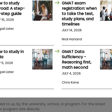
w to study
GMAT exam
road: A step-
registration: when
-step guide
to take the test,
study plans, and
Y 15, 2026
timelines
ail Lister
JULY 14, 2026
Nick Harland
w to study in
GMAT Data
ia
Sufficiency -
Reasoning first,
Y 5, 2026
math second
ail Lister
JULY 4, 2026
Chris Kane
 to us, by the university, school, or program. For the latest
r program site directly.