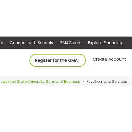
ep
Events
Connect with Schools
GMAC.com
Ex
Create Account
Register for the GMAT
Jackson State University, School of Business
Psychometric Services