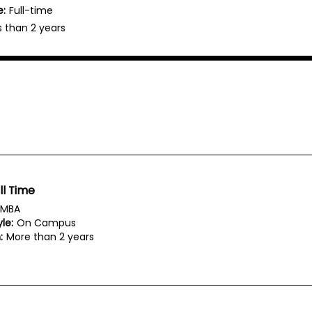
e:
Full-time
s than 2 years
ll Time
MBA
le:
On Campus
:
More than 2 years