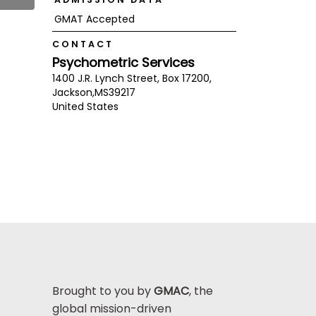
GMAT Accepted
CONTACT
Psychometric Services
1400 J.R. Lynch Street, Box 17200,
Jackson,
MS
39217
United States
Brought to you by
GMAC
, the
global mission-driven