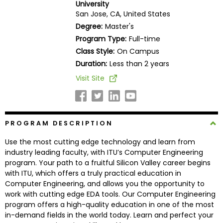
University
Business
San Jose, CA, United States
School
Degree:
Master's
Program Type:
Full-time
Class Style:
On Campus
Business
Duration:
Less than 2 years
School
Visit Site
&
Careers
PROGRAM DESCRIPTION
Explore
Use the most cutting edge technology and learn from
Programs
industry leading faculty, with ITU’s Computer Engineering
program. Your path to a fruitful Silicon Valley career begins
with ITU, which offers a truly practical education in
Computer Engineering, and allows you the opportunity to
Connect
work with cutting edge EDA tools. Our Computer Engineering
with
program offers a high-quality education in one of the most
Schools
in-demand fields in the world today. Learn and perfect your