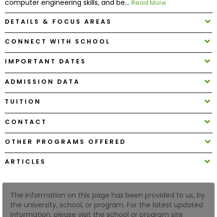
computer engineering skills, and be...
Read More
DETAILS & FOCUS AREAS
How
to
CONNECT WITH SCHOOL
Apply
IMPORTANT DATES
ADMISSION DATA
Help
Center
TUITION
CONTACT
Create
OTHER PROGRAMS OFFERED
Account
ARTICLES
Log
In
The information on this page has been provided to us, by
the university, school, or program. For the latest updated
information, please visit the school or program site