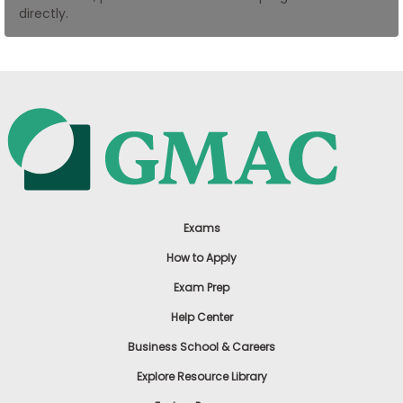
directly.
US
Exams
How to Apply
Exam Prep
Help Center
Business School & Careers
Explore Resource Library