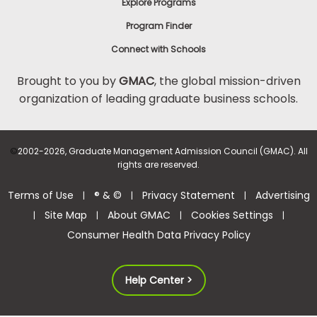
Explore Programs
Program Finder
Connect with Schools
Brought to you by
GMAC
, the global mission-driven
organization of leading graduate business schools.
©
2002-2026, Graduate Management Admission Council (GMAC). All
rights are reserved.
Terms of Use
® & ©
Privacy Statement
Advertising
|
|
|
Site Map
About GMAC
Cookies Settings
|
|
|
|
Consumer Health Data Privacy Policy
Help Center >