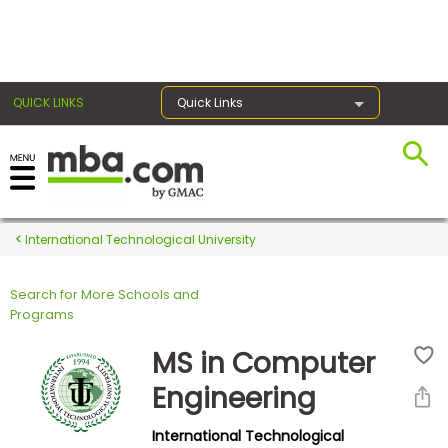
×
QUICK LINKS
Quick Links
Register for the GMAT
Exams
International Technological University
Search for More Schools and
Exam
Programs
Prep
MS in Computer
Engineering
Prepare
International Technological
for