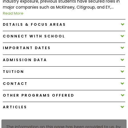
industry exposure, previous students have secured roles in
major companies such as McKinsey, Citigroup, and EY,...
Read More
How
to
DETAILS & FOCUS AREAS
Apply
CONNECT WITH SCHOOL
IMPORTANT DATES
Help
Center
ADMISSION DATA
TUITION
Create
CONTACT
Account
OTHER PROGRAMS OFFERED
Log
ARTICLES
In
The information on this page has been provided to us, by