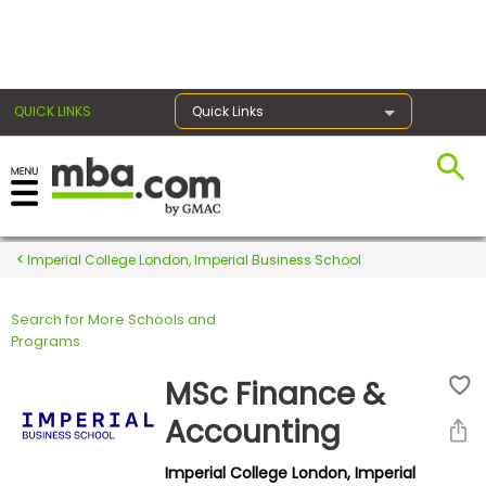
×
QUICK LINKS
Quick Links
Register for the GMAT
Exams
Imperial College London, Imperial Business School
Search for More Schools and
Exam
Programs
Prep
MSc Finance &
Accounting
Prepare
Imperial College London, Imperial
for