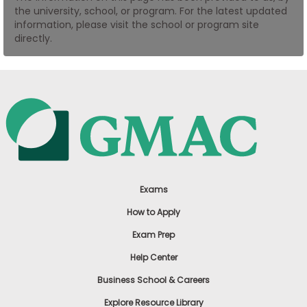
the university, school, or program. For the latest updated
US
information, please visit the school or program site
directly.
Exams
How to Apply
Exam Prep
Help Center
Business School & Careers
Explore Resource Library