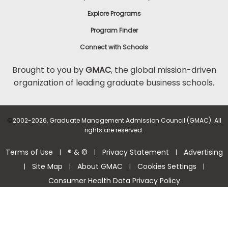
Explore Programs
Program Finder
Connect with Schools
Brought to you by
GMAC
, the global mission-driven
organization of leading graduate business schools.
©
2002-2026, Graduate Management Admission Council (GMAC). All
rights are reserved.
Terms of Use
® & ©
Privacy Statement
Advertising
|
|
|
Site Map
About GMAC
Cookies Settings
|
|
|
|
Consumer Health Data Privacy Policy
Help Center >