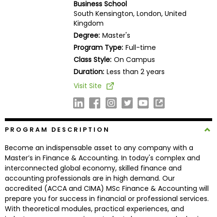
Business School
Business
South Kensington, London, United
School
Kingdom
Degree:
Master's
Program Type:
Full-time
Business
Class Style:
On Campus
School
Duration:
Less than 2 years
&
Visit Site
Careers
Explore
PROGRAM DESCRIPTION
Programs
Become an indispensable asset to any company with a
Master’s in Finance & Accounting. In today's complex and
interconnected global economy, skilled finance and
accounting professionals are in high demand. Our
Connect
accredited (ACCA and CIMA) MSc Finance & Accounting will
with
prepare you for success in financial or professional services.
Schools
With theoretical modules, practical experiences, and