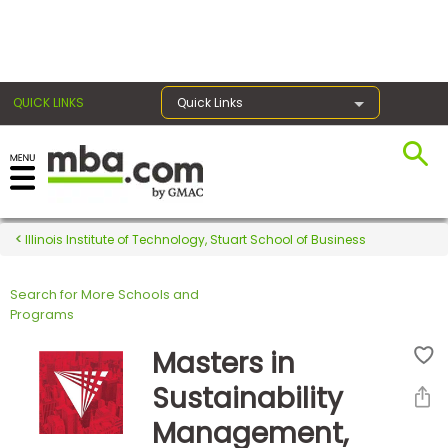
×
QUICK LINKS
Quick Links
Register for the GMAT
Exams
Illinois Institute of Technology, Stuart School of Business
Search for More Schools and
Exam
Programs
Prep
Masters in
Sustainability
Prepare
Management,
for