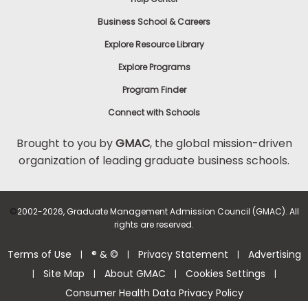
Business School & Careers
Explore Resource Library
Explore Programs
Program Finder
Connect with Schools
Brought to you by
GMAC
, the global mission-driven
organization of leading graduate business schools.
©
2002-2026, Graduate Management Admission Council (GMAC). All
rights are reserved.
Terms of Use
® & ©
Privacy Statement
Advertising
|
|
|
Site Map
About GMAC
Cookies Settings
|
|
|
|
Consumer Health Data Privacy Policy