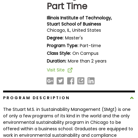
Part Time
Business
School
Illinois Institute of Technology,
Stuart School of Business
Chicago, IL, United States
Business
Degree:
Master's
School
Program Type:
Part-time
&
Class Style:
On Campus
Careers
Duration:
More than 2 years
Visit Site
Explore
Programs
PROGRAM DESCRIPTION
The Stuart M.S. in Sustainability Management (SMgt) is one
Connect
of only a few programs of its kind in the world and the only
with
environmental sustainability program in Chicago to be
Schools
offered within a business school. Graduates are equipped to
work in environmental sustainability and compliance