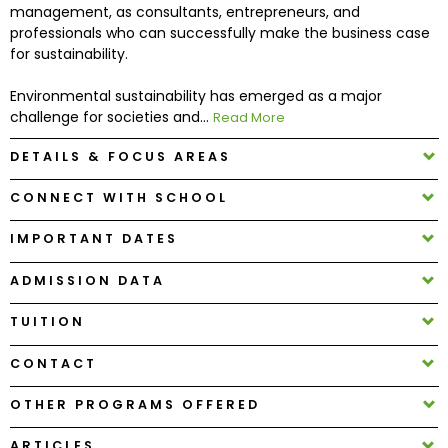
management, as consultants, entrepreneurs, and
professionals who can successfully make the business case
How
for sustainability.
to
Apply
Environmental sustainability has emerged as a major
challenge for societies and...
Read More
DETAILS & FOCUS AREAS
Help
CONNECT WITH SCHOOL
Center
IMPORTANT DATES
ADMISSION DATA
Create
Account
TUITION
CONTACT
Log
In
OTHER PROGRAMS OFFERED
ARTICLES