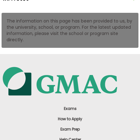
US
The information on this page has been provided to us, by
the university, school, or program. For the latest updated
information, please visit the school or program site
directly.
Exams
How to Apply
Exam Prep
Help Center