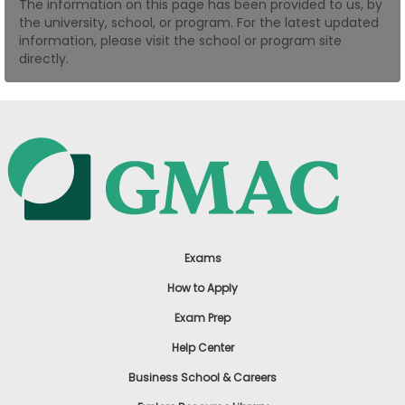
The information on this page has been provided to us, by
US
the university, school, or program. For the latest updated
information, please visit the school or program site
directly.
Exams
How to Apply
Exam Prep
Help Center
Business School & Careers