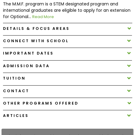
The M.M.F. program is a STEM designated program and
international graduates are eligible to apply for an extension
How
for Optional...
Read More
to
Apply
DETAILS & FOCUS AREAS
CONNECT WITH SCHOOL
IMPORTANT DATES
Help
Center
ADMISSION DATA
TUITION
Create
CONTACT
Account
OTHER PROGRAMS OFFERED
Log
ARTICLES
In