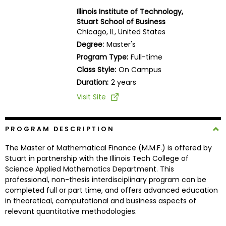
Business
Illinois Institute of Technology,
School
Stuart School of Business
Chicago, IL, United States
Degree:
Master's
Program Type:
Full-time
Business
Class Style:
On Campus
School
&
Duration:
2 years
Careers
Visit Site
PROGRAM DESCRIPTION
Explore
Programs
The Master of Mathematical Finance (M.M.F.) is offered by
Stuart in partnership with the Illinois Tech College of
Science Applied Mathematics Department. This
professional, non-thesis interdisciplinary program can be
Connect
completed full or part time, and offers advanced education
with
in theoretical, computational and business aspects of
Schools
relevant quantitative methodologies.