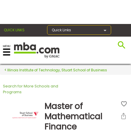
×
QUICK LINKS
Quick Links
Register for the GMAT
Exams
Illinois Institute of Technology, Stuart School of Business
Search for More Schools and
Exam
Programs
Prep
Master of
Mathematical
Prepare
Finance
for