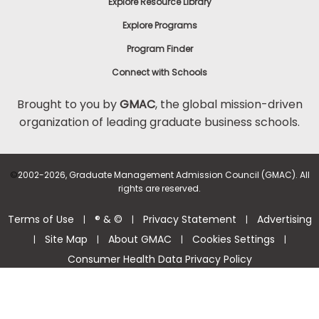
Explore Resource Library
Explore Programs
Program Finder
Connect with Schools
Brought to you by
GMAC
, the global mission-driven
organization of leading graduate business schools.
©
2002-2026, Graduate Management Admission Council (GMAC). All
rights are reserved.
Terms of Use
® & ©
Privacy Statement
Advertising
|
|
|
Site Map
About GMAC
Cookies Settings
|
|
|
|
Consumer Health Data Privacy Policy
Help Center >