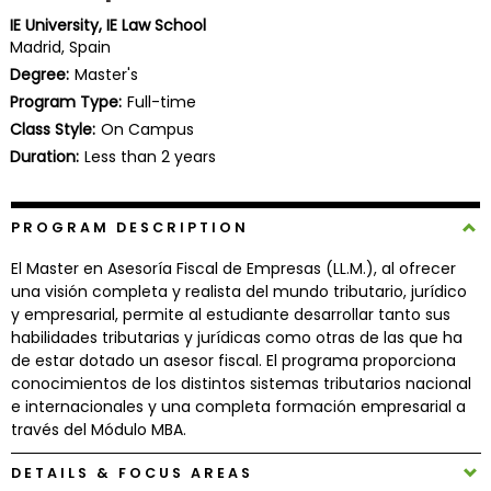
Business
IE University, IE Law School
School
Madrid, Spain
Degree:
Master's
Program Type:
Full-time
Class Style:
On Campus
Business
School
Duration:
Less than 2 years
&
Careers
PROGRAM DESCRIPTION
El Master en Asesoría Fiscal de Empresas (LL.M.), al ofrecer
una visión completa y realista del mundo tributario, jurídico
Explore
y empresarial, permite al estudiante desarrollar tanto sus
Programs
habilidades tributarias y jurídicas como otras de las que ha
de estar dotado un asesor fiscal. El programa proporciona
conocimientos de los distintos sistemas tributarios nacional
e internacionales y una completa formación empresarial a
Connect
través del Módulo MBA.
with
Schools
DETAILS & FOCUS AREAS