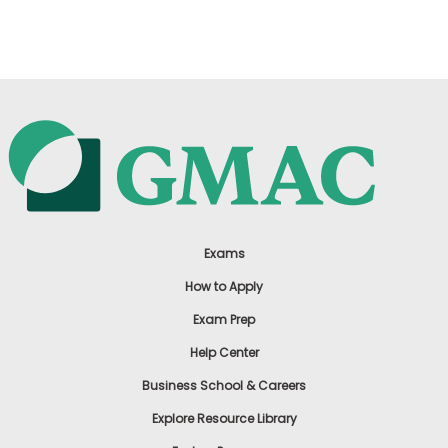
US
Exams
How to Apply
Exam Prep
Help Center
Business School & Careers
Explore Resource Library