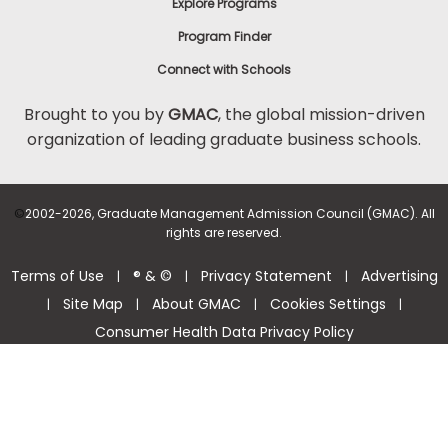
Explore Programs
Program Finder
Connect with Schools
Brought to you by
GMAC
, the global mission-driven
organization of leading graduate business schools.
©
2002-2026, Graduate Management Admission Council (GMAC). All
rights are reserved.
Terms of Use
® & ©
Privacy Statement
Advertising
|
|
|
Site Map
About GMAC
Cookies Settings
|
|
|
|
Consumer Health Data Privacy Policy
Help Center >