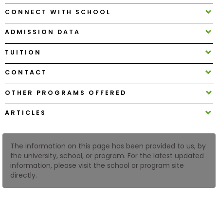
CONNECT WITH SCHOOL
How
ADMISSION DATA
to
Apply
TUITION
CONTACT
Help
OTHER PROGRAMS OFFERED
Center
ARTICLES
Create
The information on this page has been provided to us, by
Account
the university, school, or program. For the latest updated
information, please visit the school or program site
directly.
Log
In