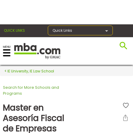
×
QUICK LINKS
Quick Links
Register for the GMAT
Exams
IE University, IE Law School
Search for More Schools and
Exam
Programs
Prep
Master en
Asesoría Fiscal
Prepare
de Empresas
for