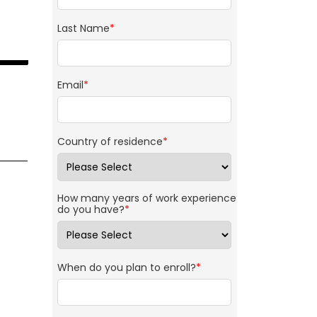
Last Name
*
Email
*
Country of residence
*
How many years of work experience
do you have?
*
When do you plan to enroll?
*