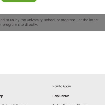
 to us, by the university, school, or program. For the latest
r program site directly.
How to Apply
ep
Help Center