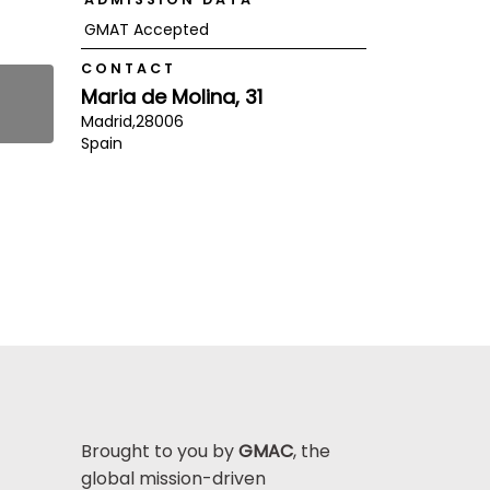
GMAT Accepted
CONTACT
Maria de Molina, 31
Madrid,
28006
Spain
Brought to you by
GMAC
, the
global mission-driven