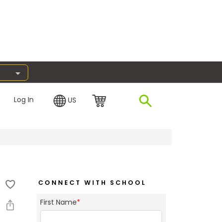
Log In
US
CONNECT WITH SCHOOL
First Name
*