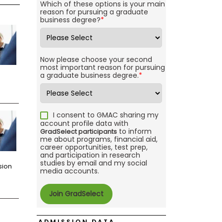
Which of these options is your main
reason for pursuing a graduate
business degree?
*
Now please choose your second
most important reason for pursuing
a graduate business degree.
*
I consent to GMAC sharing my
account profile data with
to inform
GradSelect participants
me about programs, financial aid,
career opportunities, test prep,
and participation in research
studies by email and my social
sion
media accounts.
ADMISSION DATA