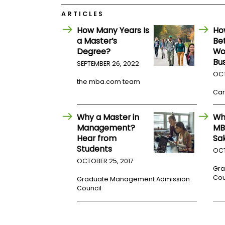
E
x
ARTICLES
a
m
How Many Years Is
Ho
a Master’s
Be
P
l
Degree?
Wo
a
Bu
SEPTEMBER 26, 2022
n
OCT
f
the mba.com team
o
r
Car
E
x
Why a Master in
Wh
a
m
Management?
MB
D
Hear from
Sa
a
Students
OCT
y
OCTOBER 25, 2017
P
Gra
r
Cou
Graduate Management Admission
e
Council
p
f
o
r