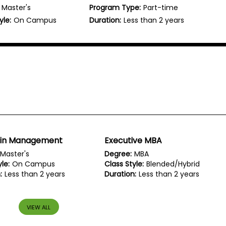
Master's
Program Type:
Part-time
yle:
On Campus
Duration:
Less than 2 years
 in Management
Executive MBA
Master's
Degree:
MBA
le:
On Campus
Class Style:
Blended/Hybrid
:
Less than 2 years
Duration:
Less than 2 years
VIEW ALL