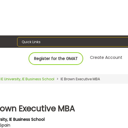
Quick Links
Create Account
Register for the GMAT
IE University, IE Business School
IE Brown Executive MBA
Brown Executive MBA
rsity, IE Business School
 Spain