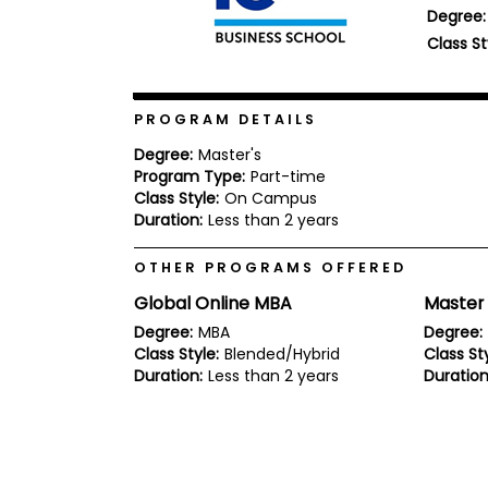
Degree:
b
o
Class St
u
Explore
t
Programs
t
h
PROGRAM DETAILS
e
E
Degree:
Master's
x
Program Type:
Part-time
Connect
a
with
Class Style:
On Campus
m
Schools
Duration:
Less than 2 years
R
e
OTHER PROGRAMS OFFERED
g
i
Global Online MBA
Master
How
s
to
t
Degree:
MBA
Degree:
Apply
e
Class Style:
Blended/Hybrid
Class Sty
r
Duration:
Less than 2 years
Duration
f
o
r
Help
t
Center
h
e