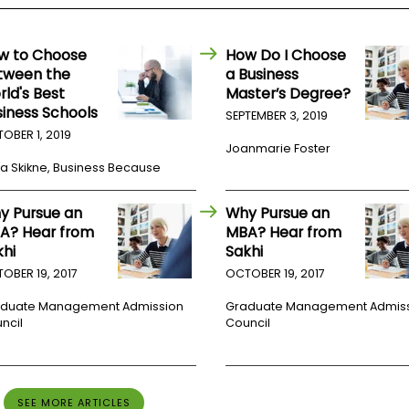
w to Choose
How Do I Choose
tween the
a Business
rld's Best
Master’s Degree?
siness Schools
SEPTEMBER 3, 2019
OBER 1, 2019
Joanmarie Foster
a Skikne, Business Because
y Pursue an
Why Pursue an
A? Hear from
MBA? Hear from
khi
Sakhi
OBER 19, 2017
OCTOBER 19, 2017
duate Management Admission
Graduate Management Admis
ncil
Council
SEE MORE ARTICLES