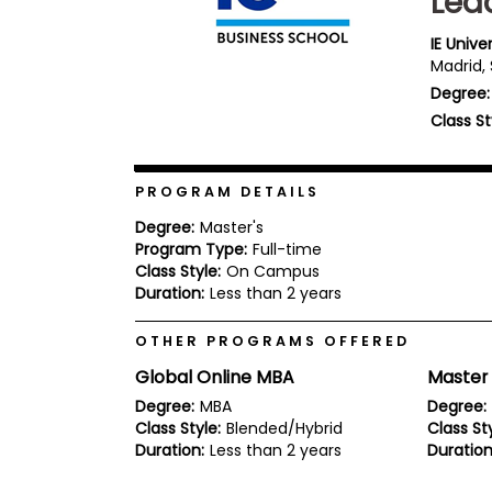
Lea
b
o
IE Unive
u
Madrid,
Explore
t
Programs
Degree:
t
h
Class St
e
E
x
Connect
a
PROGRAM DETAILS
with
m
Schools
Degree:
Master's
R
Program Type:
Full-time
e
Class Style:
On Campus
g
i
Duration:
Less than 2 years
How
s
to
t
OTHER PROGRAMS OFFERED
Apply
e
r
Global Online MBA
Master
f
o
Degree:
MBA
Degree:
r
Class Style:
Blended/Hybrid
Class Sty
Help
t
Duration:
Less than 2 years
Duration
Center
h
e