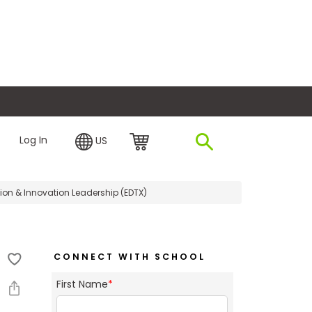
plore Financing
Log In
US
tion & Innovation Leadership (EDTX)
CONNECT WITH SCHOOL
First Name
*