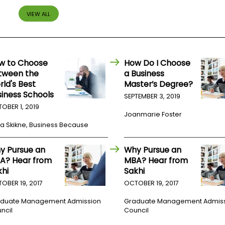
VIEW ALL
w to Choose
How Do I Choose
tween the
a Business
rld's Best
Master’s Degree?
siness Schools
SEPTEMBER 3, 2019
OBER 1, 2019
Joanmarie Foster
a Skikne, Business Because
y Pursue an
Why Pursue an
A? Hear from
MBA? Hear from
khi
Sakhi
OBER 19, 2017
OCTOBER 19, 2017
duate Management Admission
Graduate Management Admis
ncil
Council