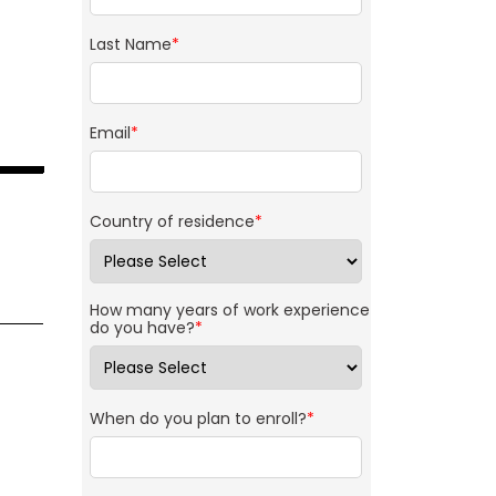
Last Name
*
Email
*
Country of residence
*
How many years of work experience
do you have?
*
When do you plan to enroll?
*