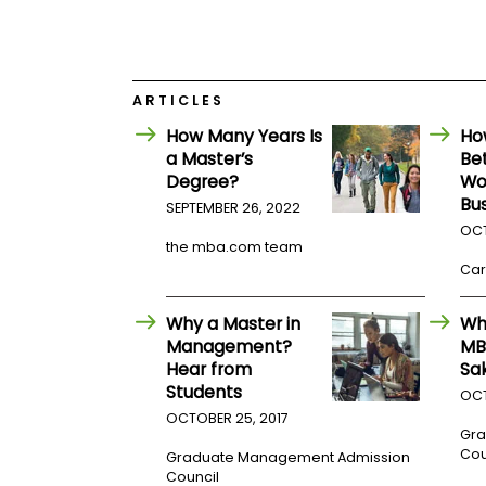
E
x
a
m
P
ARTICLES
l
a
How Many Years Is
Ho
n
a Master’s
Be
f
Degree?
Wo
o
r
Bu
SEPTEMBER 26, 2022
E
OCT
x
the mba.com team
a
Car
m
D
a
Why a Master in
Wh
y
Management?
MB
P
Hear from
Sa
r
Students
e
OCT
p
OCTOBER 25, 2017
f
Gra
o
Cou
Graduate Management Admission
r
Council