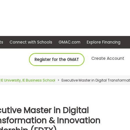
ep
Events
Connect with Schools
GMAC.com
Ex
Create Account
Register for the GMAT
IE University, IE Business School
Executive Master in Digital Transforma
utive Master in Digital
nsformation & Innovation