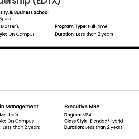
dership (EDTX)
rsity, IE Business School
 Spain
Master's
Program Type:
Full-time
yle:
On Campus
Duration:
Less than 2 years
 in Management
Executive MBA
Master's
Degree:
MBA
le:
On Campus
Class Style:
Blended/Hybrid
:
Less than 2 years
Duration:
Less than 2 years