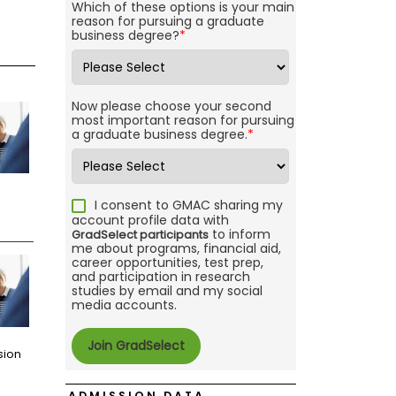
Which of these options is your main
reason for pursuing a graduate
business degree?
*
Now please choose your second
most important reason for pursuing
a graduate business degree.
*
I consent to GMAC sharing my
account profile data with
to inform
GradSelect participants
me about programs, financial aid,
career opportunities, test prep,
and participation in research
studies by email and my social
media accounts.
sion
ADMISSION DATA