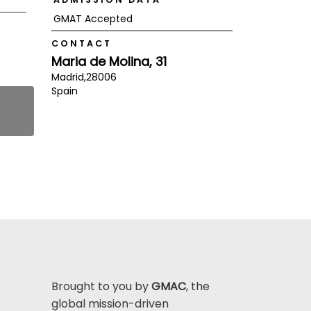
GMAT Accepted
CONTACT
Maria de Molina, 31
Madrid,
28006
Spain
Brought to you by
GMAC
, the
global mission-driven