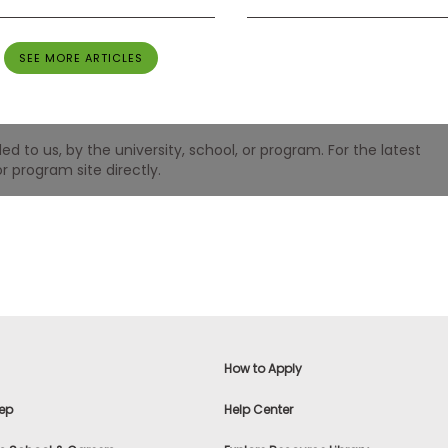
SEE MORE ARTICLES
 to us, by the university, school, or program. For the latest
r program site directly.
How to Apply
ep
Help Center