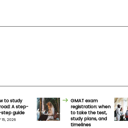
w to study
GMAT exam
road: A step-
registration: when
-step guide
to take the test,
study plans, and
Y 15, 2026
timelines