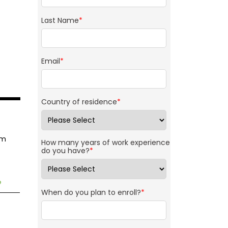
Last Name
*
Email
*
Country of residence
*
am
How many years of work experience
do you have?
*
e
When do you plan to enroll?
*