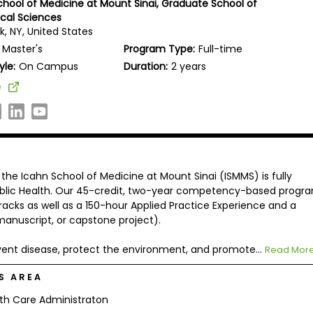
chool of Medicine at Mount Sinai, Graduate School of
cal Sciences
k, NY, United States
Master's
Program Type:
Full-time
yle:
On Campus
Duration:
2 years
e
the Icahn School of Medicine at Mount Sinai (ISMMS) is fully
Public Health. Our 45-credit, two-year competency-based progr
tracks as well as a 150-hour Applied Practice Experience and a
manuscript, or capstone project).
vent disease, protect the environment, and promote...
Read Mor
S AREA
th Care Administraton