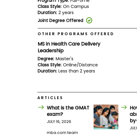
Program Type:
Full-time
E
Class Style:
On Campus
x
a
Duration:
2 years
m
Joint Degree Offered
P
l
OTHER PROGRAMS OFFERED
a
n
MS in Health Care Delivery
f
Leadership
o
r
Degree:
Master's
E
Class Style:
Online/Distance
x
Duration:
Less than 2 years
a
m
D
a
y
ARTICLES
P
r
What is the GMAT
Ho
e
exam?
ab
p
by
f
JULY 16, 2026
o
JUL
r
mba.com team