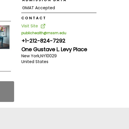
GMAT Accepted
CONTACT
Visit Site
publichealth@mssm.edu
+1-212-824-7292
One Gustave L. Levy Place
New York,
NY
10029
United States