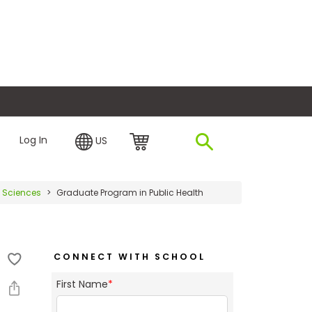
plore Financing
Log In
US
l Sciences
Graduate Program in Public Health
CONNECT WITH SCHOOL
First Name
*