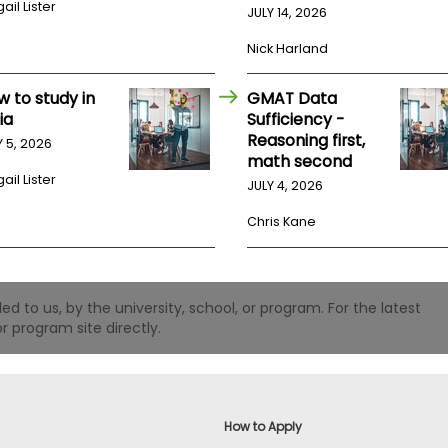
ail Lister
JULY 14, 2026
Nick Harland
w to study in
GMAT Data
ia
Sufficiency -
Reasoning first,
Y 5, 2026
math second
ail Lister
JULY 4, 2026
Chris Kane
 to us, by the university, school, or program. For the latest
r program site directly.
How to Apply