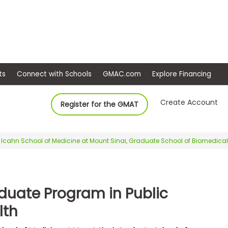
ep
Events
Connect with Schools
GMAC.com
Ex
Create Account
Register for the GMAT
Icahn School of Medicine at Mount Sinai, Graduate School of Biomedica
duate Program in Public
lth