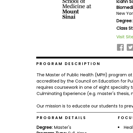
Icahn S
b
Biomedi
o
New Yor
u
Explore
t
Degree:
Programs
t
Class St
h
e
Visit Sit
E
x
Connect
a
with
m
Schools
R
PROGRAM DESCRIPTION
e
g
The Master of Public Health (MPH) program at 
i
accredited by the Council on Education for 
How
s
requires coursework in one of eight specialty 
to
t
Culminating Experience (e.g. master's thesis, 
Apply
e
r
f
Our mission is to educate our students to pre
o
r
PROGRAM DETAILS
FOCU
Help
t
Center
h
Degree:
Master's
Heal
e