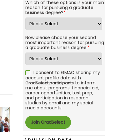
Which of these options is your main
reason for pursuing a graduate
business degree?
*
Now please choose your second
most important reason for pursuing
a graduate business degree.
*
I consent to GMAC sharing my
account profile data with
to inform
GradSelect participants
me about programs, financial aid,
career opportunities, test prep,
and participation in research
studies by email and my social
media accounts.
ADMISSION DATA