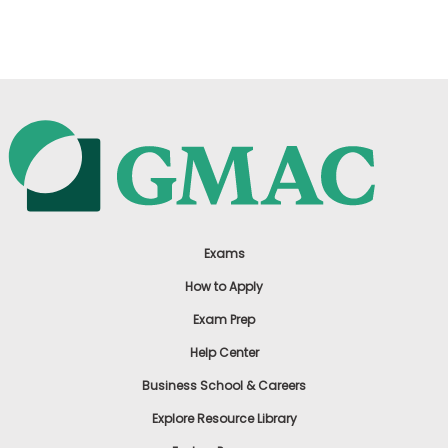
US
Exams
How to Apply
Exam Prep
Help Center
Business School & Careers
Explore Resource Library