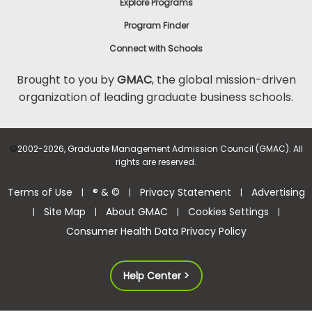
Explore Programs
Program Finder
Connect with Schools
Brought to you by
GMAC
, the global mission-driven
organization of leading graduate business schools.
©
2002-2026, Graduate Management Admission Council (GMAC). All
rights are reserved.
Terms of Use
® & ©
Privacy Statement
Advertising
|
|
|
Site Map
About GMAC
Cookies Settings
|
|
|
|
Consumer Health Data Privacy Policy
Help Center >