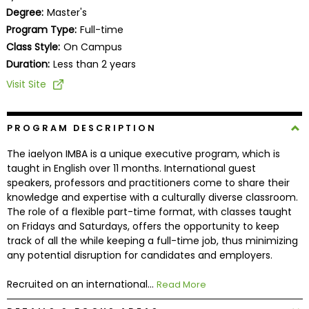
Business
Degree:
Master's
School
Program Type:
Full-time
Class Style:
On Campus
Duration:
Less than 2 years
Business
Visit Site
School
&
Careers
PROGRAM DESCRIPTION
The iaelyon IMBA is a unique executive program, which is
taught in English over 11 months. International guest
speakers, professors and practitioners come to share their
Explore
knowledge and expertise with a culturally diverse classroom.
Programs
The role of a flexible part-time format, with classes taught
on Fridays and Saturdays, offers the opportunity to keep
track of all the while keeping a full-time job, thus minimizing
any potential disruption for candidates and employers.
Connect
with
Recruited on an international...
Read More
Schools