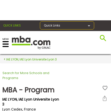
×
QUICK LINKS
Quick Links
Register for the GMAT
Exams
IAE LYON, IAE Lyon Universite Lyon 3
Search for More Schools and
Exam
Programs
Prep
MBA - Program
IAE LYON, IAE Lyon Universite Lyon
Prepare
3
Lyon Cedex, France
for