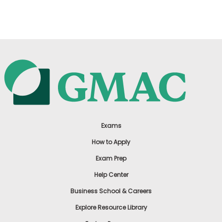
US
Exams
How to Apply
Exam Prep
Help Center
Business School & Careers
Explore Resource Library