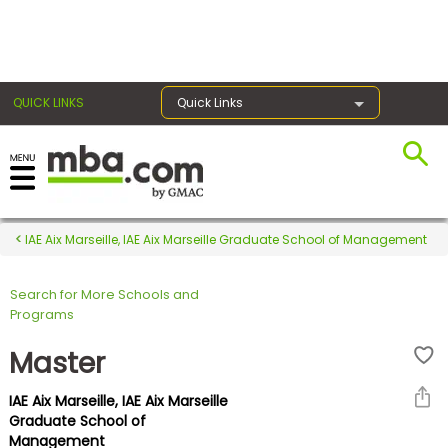
×
QUICK LINKS
Quick Links
Register for the GMAT
Exams
IAE Aix Marseille, IAE Aix Marseille Graduate School of Management
Search for More Schools and
Exam
Programs
Prep
Master
IAE Aix Marseille, IAE Aix Marseille
Prepare
Graduate School of
Management
for