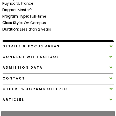
Puyricard, France
Business
School
Degree:
Master's
Program Type:
Full-time
Class Style:
On Campus
Duration:
Less than 2 years
Business
School
&
DETAILS & FOCUS AREAS
Careers
CONNECT WITH SCHOOL
ADMISSION DATA
Explore
Programs
CONTACT
OTHER PROGRAMS OFFERED
Connect
ARTICLES
with
Schools