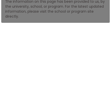
The information on this page has been provided to us, by
the university, school, or program. For the latest updated
information, please visit the school or program site
How
directly.
to
Apply
Help
Center
Create
Account
Log
In