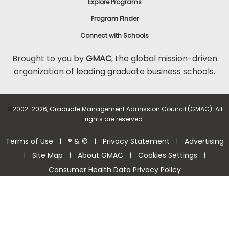
Explore Programs
Program Finder
Connect with Schools
Brought to you by
GMAC
, the global mission-driven
organization of leading graduate business schools.
©
2002-2026, Graduate Management Admission Council (GMAC). All
rights are reserved.
Terms of Use
® & ©
Privacy Statement
Advertising
|
|
|
Site Map
About GMAC
Cookies Settings
|
|
|
|
Consumer Health Data Privacy Policy
Help Center >