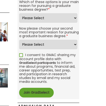
Which of these options is your main
reason for pursuing a graduate
business degree?
*
Now please choose your second
most important reason for pursuing
a graduate business degree.
*
I consent to GMAC sharing my
account profile data with
to inform
GradSelect participants
me about programs, financial aid,
career opportunities, test prep,
and participation in research
studies by email and my social
media accounts.
ADMISSION DATA