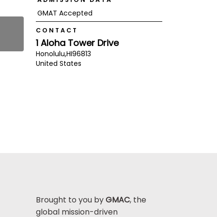
GMAT Accepted
CONTACT
1 Aloha Tower Drive
Honolulu,
HI
96813
United States
Brought to you by
GMAC
, the
global mission-driven