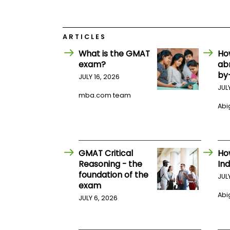
E
x
a
m
ARTICLES
P
l
What is the GMAT
Ho
a
exam?
ab
n
by
f
JULY 16, 2026
o
JUL
r
mba.com team
E
Abig
x
a
m
D
a
GMAT Critical
Ho
y
Reasoning - the
Ind
P
foundation of the
JUL
r
exam
e
Abig
p
JULY 6, 2026
f
o
r