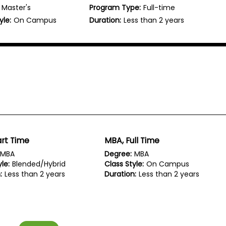
Master's
Program Type:
Full-time
yle:
On Campus
Duration:
Less than 2 years
rt Time
MBA, Full Time
MBA
Degree:
MBA
le:
Blended/Hybrid
Class Style:
On Campus
:
Less than 2 years
Duration:
Less than 2 years