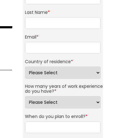
Last Name
*
Email
*
Country of residence
*
How many years of work experience
do you have?
*
When do you plan to enroll?
*