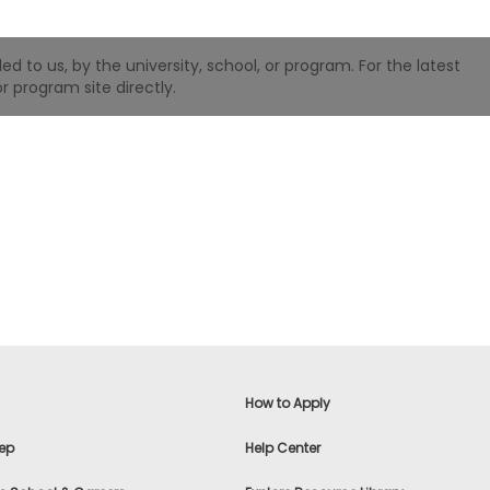
 to us, by the university, school, or program. For the latest
r program site directly.
How to Apply
ep
Help Center