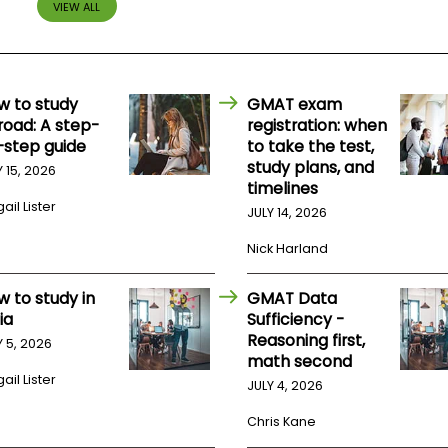
VIEW ALL
w to study
GMAT exam
road: A step-
registration: when
-step guide
to take the test,
study plans, and
Y 15, 2026
timelines
ail Lister
JULY 14, 2026
Nick Harland
w to study in
GMAT Data
ia
Sufficiency -
Reasoning first,
Y 5, 2026
math second
ail Lister
JULY 4, 2026
Chris Kane