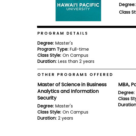
Degree:
b
o
Class St
u
Explore
t
Programs
t
h
PROGRAM DETAILS
e
E
Degree:
Master's
x
Program Type:
Full-time
Connect
a
with
Class Style:
On Campus
m
Schools
Duration:
Less than 2 years
R
e
OTHER PROGRAMS OFFERED
g
i
Master of Science in Business
MBA, Pa
How
s
to
Analytics and Information
t
Degree:
Apply
e
Security
Class Sty
r
Duration
Degree:
Master's
f
o
Class Style:
On Campus
r
Duration:
2 years
Help
t
Center
h
e