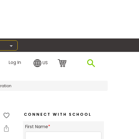
Log In
US
ration
CONNECT WITH SCHOOL
First Name
*