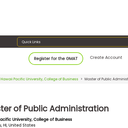
Quick Links
Create Account
Register for the GMAT
Hawaii Pacific University, College of Business
Master of Public Administ
ter of Public Administration
acific University, College of Business
, HI, United States