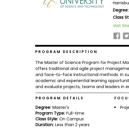
Harrisbu
b
Degree:
o
u
Class St
Explore
t
Programs
t
Visit Sit
h
e
E
x
Connect
a
PROGRAM DESCRIPTION
with
m
Schools
R
The Master of Science Program for Project Ma
e
offers traditional and agile project manageme
g
and face-to-face instructional methods. In su
i
academic and experiential learning opportuniti
How
s
to
t
and evaluate projects, teams and leaders in en
Apply
e
r
PROGRAM DETAILS
FOCU
f
o
Degree:
Master's
Pro
r
Program Type:
Full-time
Help
t
Class Style:
On Campus
Center
h
Duration:
Less than 2 years
e