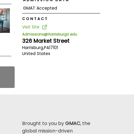
GMAT Accepted
CONTACT
Visit Site
Admissions@HarrisburgU.edu
326 Market Street
Harrisburg,
PA
17101
United States
Brought to you by
GMAC
, the
global mission-driven