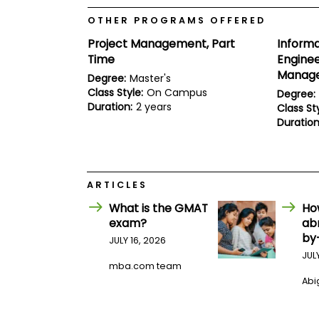
E
x
OTHER PROGRAMS OFFERED
a
m
Project Management, Part
Inform
Time
Enginee
P
l
Manage
Degree:
Master's
a
Class Style:
On Campus
Degree:
n
Duration:
2 years
f
Class Sty
o
Duration
r
E
x
a
m
ARTICLES
D
a
What is the GMAT
Ho
y
exam?
ab
P
by
JULY 16, 2026
r
JUL
e
mba.com team
p
Abig
f
o
r