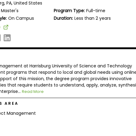
rg, PA, United States
Master's
Program Type:
Full-time
yle:
On Campus
Duration:
Less than 2 years
e
nagement at Harrisburg University of Science and Technology
nt programs that respond to local and global needs using onlin
pport of this mission, the degree program provides innovative
es that require students to understand, apply, analyze, synthesi
terprise...
Read More
S AREA
ject Management