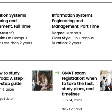
ation Systems
Information Systems
ring and
Engineering and
ment, Full Time
Management, Part Time
Master's
Degree:
Master's
le:
On Campus
Class Style:
On Campus
:
Less than 2 years
Duration:
2 years
w to study
GMAT exam
road: A step-
registration: when
-step guide
to take the test,
study plans, and
Y 15, 2026
timelines
ail Lister
JULY 14, 2026
Nick Harland