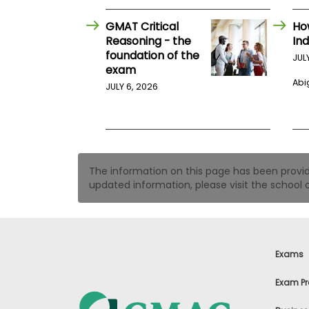
t
h
e
GMAT Critical
Ho
E
Reasoning - the
Ind
x
foundation of the
JUL
a
exam
m
Abig
JULY 6, 2026
E
x
e
c
u
t
The information on this page has been provided
i
updated information, please visit the school o
v
e
A
s
s
Exams
e
s
Exam Pr
s