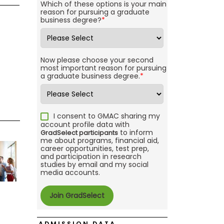
Which of these options is your main
reason for pursuing a graduate
business degree?
*
Now please choose your second
most important reason for pursuing
a graduate business degree.
*
I consent to GMAC sharing my
account profile data with
to inform
GradSelect participants
me about programs, financial aid,
career opportunities, test prep,
and participation in research
studies by email and my social
media accounts.
ADMISSION DATA