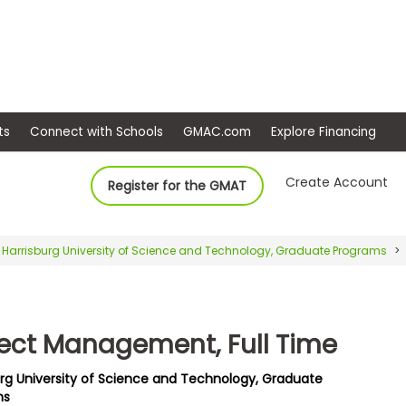
ep
Events
Connect with Schools
GMAC.com
Ex
Create Account
Register for the GMAT
Harrisburg University of Science and Technology, Graduate Programs
ject Management, Full Time
urg University of Science and Technology, Graduate
ms