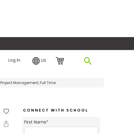
plore Financing
Log In
US
Project Management, Full Time
CONNECT WITH SCHOOL
First Name
*