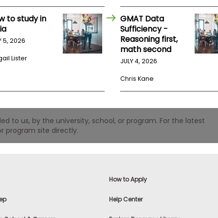
w to study in
GMAT Data
ia
Sufficiency -
Reasoning first,
Y 5, 2026
math second
ail Lister
JULY 4, 2026
Chris Kane
 to us, by the university, school, or program. For the latest
r program site directly.
How to Apply
ep
Help Center