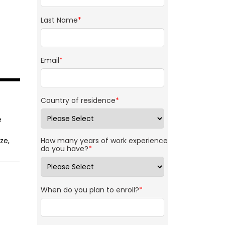
Last Name
*
Email
*
Country of residence
*
e
ze,
How many years of work experience
do you have?
*
When do you plan to enroll?
*