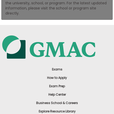
the university, school, or program. For the latest updated
US
information, please visit the school or program site
directly.
Exams
How to Apply
Exam Prep
Help Center
Business School & Careers
Explore Resource Library