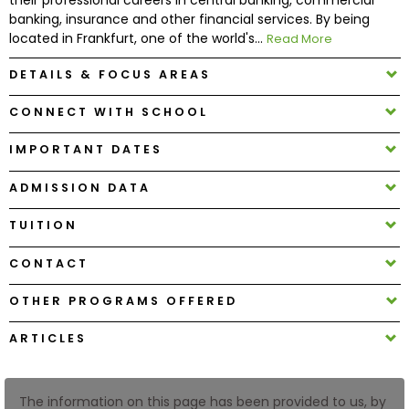
banking, insurance and other financial services. By being
located in Frankfurt, one of the world's...
Read More
How
to
DETAILS & FOCUS AREAS
Apply
CONNECT WITH SCHOOL
IMPORTANT DATES
Help
Center
ADMISSION DATA
TUITION
CONTACT
Create
Account
OTHER PROGRAMS OFFERED
Log
ARTICLES
In
The information on this page has been provided to us, by