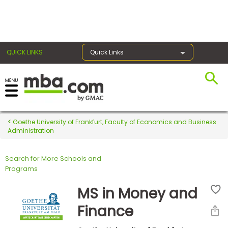
×
QUICK LINKS
Quick Links
Register for the GMAT
Exams
Goethe University of Frankfurt, Faculty of Economics and Business
Administration
Search for More Schools and
Exam
Programs
Prep
MS in Money and
Finance
Prepare
for