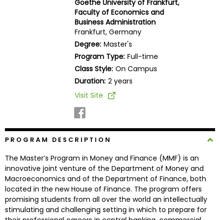
Goethe University of Frankfurt,
Business
Faculty of Economics and
School
Business Administration
Frankfurt, Germany
Degree:
Master's
Program Type:
Full-time
Business
Class Style:
On Campus
School
&
Duration:
2 years
Careers
Visit Site
Explore
PROGRAM DESCRIPTION
Programs
The Master’s Program in Money and Finance (MMF) is an
innovative joint venture of the Department of Money and
Macroeconomics and of the Department of Finance, both
Connect
located in the new House of Finance. The program offers
with
promising students from all over the world an intellectually
Schools
stimulating and challenging setting in which to prepare for
their professional careers in central banking, commercial