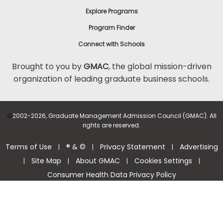
Explore Programs
Program Finder
Connect with Schools
Brought to you by
GMAC
, the global mission-driven
organization of leading graduate business schools.
©
2002-2026, Graduate Management Admission Council (GMAC). All
rights are reserved.
Terms of Use
® & ©
Privacy Statement
Advertising
|
|
|
Site Map
About GMAC
Cookies Settings
|
|
|
|
Consumer Health Data Privacy Policy
Help Center >