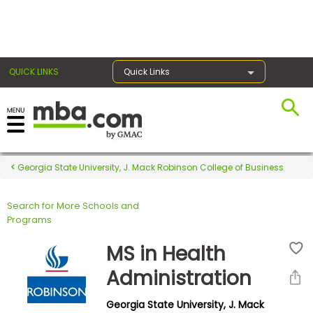
×
QUICK LINKS
Quick Links
Register for the GMAT
Exams
Georgia State University, J. Mack Robinson College of Business
Search for More Schools and
Exam
Programs
Prep
MS in Health
Administration
Prepare
Georgia State University, J. Mack
for