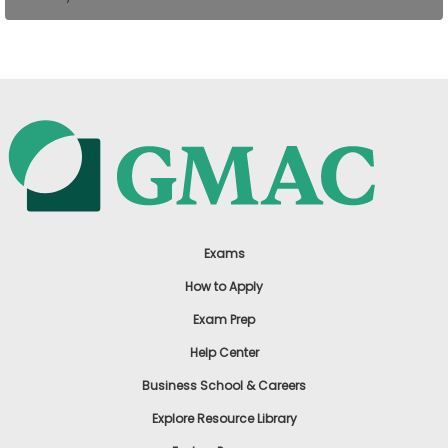
US
Exams
How to Apply
Exam Prep
Help Center
Business School & Careers
Explore Resource Library