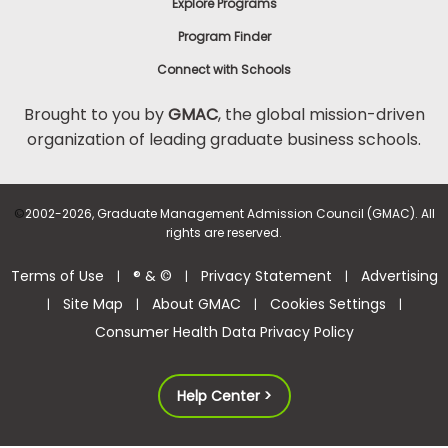
Explore Programs
Program Finder
Connect with Schools
Brought to you by
GMAC
, the global mission-driven
organization of leading graduate business schools.
©
2002-2026, Graduate Management Admission Council (GMAC). All
rights are reserved.
Terms of Use
® & ©
Privacy Statement
Advertising
|
|
|
Site Map
About GMAC
Cookies Settings
|
|
|
|
Consumer Health Data Privacy Policy
Help Center >