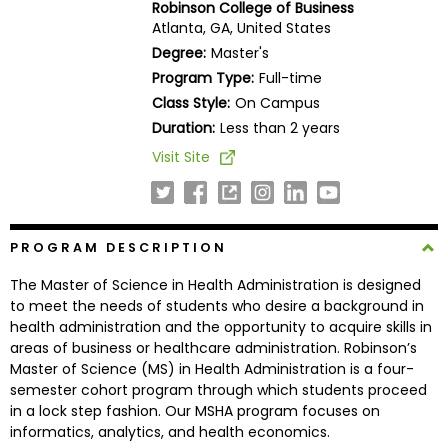
Robinson College of Business
Business
Atlanta, GA, United States
School
Degree:
Master's
Program Type:
Full-time
Class Style:
On Campus
Business
Duration:
Less than 2 years
School
Visit Site
&
Careers
PROGRAM DESCRIPTION
Explore
The Master of Science in Health Administration is designed
Programs
to meet the needs of students who desire a background in
health administration and the opportunity to acquire skills in
areas of business or healthcare administration. Robinson’s
Master of Science (MS) in Health Administration is a four-
Connect
semester cohort program through which students proceed
with
in a lock step fashion. Our MSHA program focuses on
Schools
informatics, analytics, and health economics.