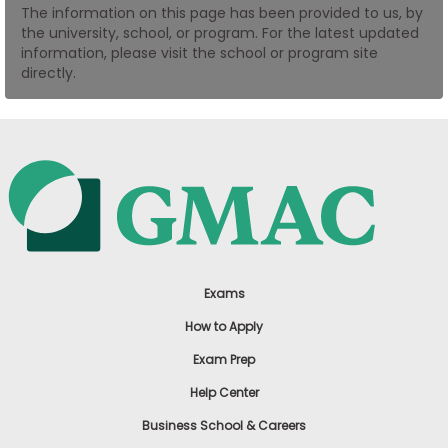
The information on this page has been provided to us, by
US
the university, school, or program. For the latest updated
information, please visit the school or program site
directly.
Exams
How to Apply
Exam Prep
Help Center
Business School & Careers