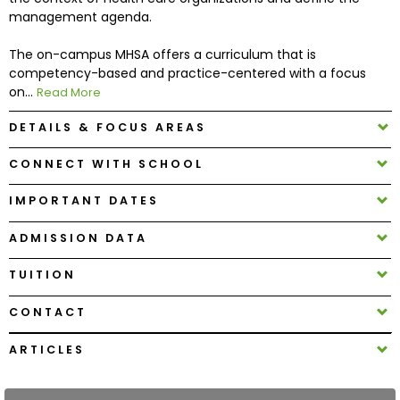
management agenda.
How
The on-campus MHSA offers a curriculum that is
to
competency-based and practice-centered with a focus
Apply
on...
Read More
DETAILS & FOCUS AREAS
Help
CONNECT WITH SCHOOL
Center
IMPORTANT DATES
ADMISSION DATA
Create
TUITION
Account
CONTACT
Log
In
ARTICLES