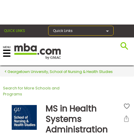
×
QUICK LINKS
Quick Links
Register for the GMAT
Exams
Georgetown University, School of Nursing & Health Studies
Search for More Schools and
Exam
Programs
Prep
MS in Health
Systems
Prepare
Administration
for