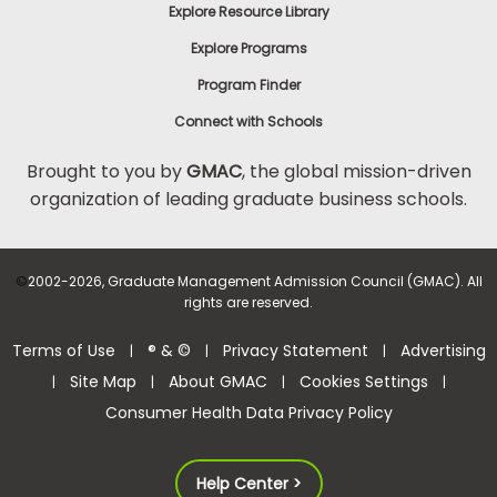
Explore Resource Library
Explore Programs
Program Finder
Connect with Schools
Brought to you by
GMAC
, the global mission-driven
organization of leading graduate business schools.
©
2002-2026, Graduate Management Admission Council (GMAC). All
rights are reserved.
Terms of Use
® & ©
Privacy Statement
Advertising
|
|
|
Site Map
About GMAC
Cookies Settings
|
|
|
|
Consumer Health Data Privacy Policy
Help Center >