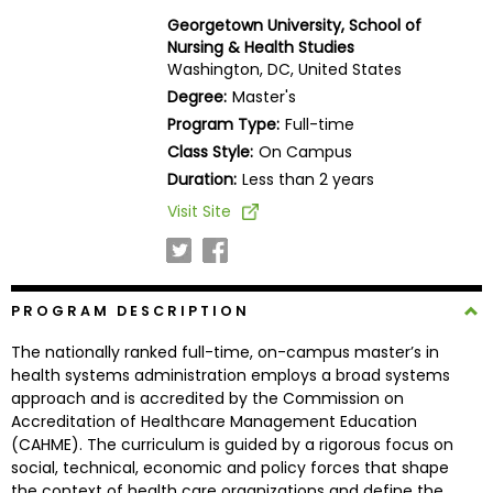
Business
Georgetown University, School of
School
Nursing & Health Studies
Washington, DC, United States
Degree:
Master's
Program Type:
Full-time
Business
Class Style:
On Campus
School
&
Duration:
Less than 2 years
Careers
Visit Site
Explore
PROGRAM DESCRIPTION
Programs
The nationally ranked full-time, on-campus master’s in
health systems administration employs a broad systems
approach and is accredited by the Commission on
Connect
Accreditation of Healthcare Management Education
with
(CAHME). The curriculum is guided by a rigorous focus on
Schools
social, technical, economic and policy forces that shape
the context of health care organizations and define the