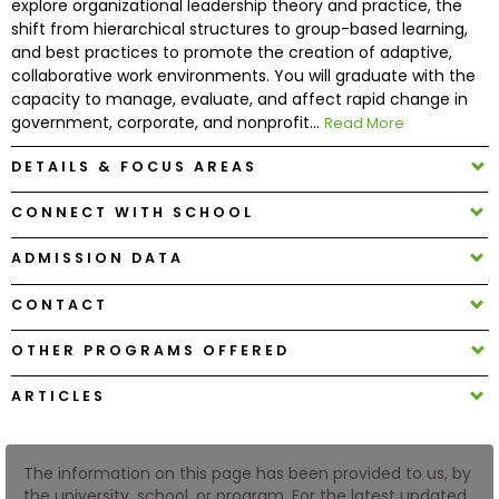
explore organizational leadership theory and practice, the
shift from hierarchical structures to group-based learning,
and best practices to promote the creation of adaptive,
How
collaborative work environments. You will graduate with the
to
capacity to manage, evaluate, and affect rapid change in
Apply
government, corporate, and nonprofit...
Read More
DETAILS & FOCUS AREAS
Help
CONNECT WITH SCHOOL
Center
ADMISSION DATA
CONTACT
Create
Account
OTHER PROGRAMS OFFERED
ARTICLES
Log
In
The information on this page has been provided to us, by
the university, school, or program. For the latest updated