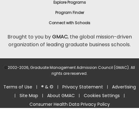
Explore Programs
Program Finder
Connect with Schools
Brought to you by
GMAC
, the global mission-driven
organization of leading graduate business schools.
©
2002-2026, Graduate Management Admission Council (GMAC). All
rights are reserved.
Terms of Use
® & ©
Privacy Statement
Advertising
|
|
|
Site Map
About GMAC
Cookies Settings
|
|
|
|
Consumer Health Data Privacy Policy
Help Center >