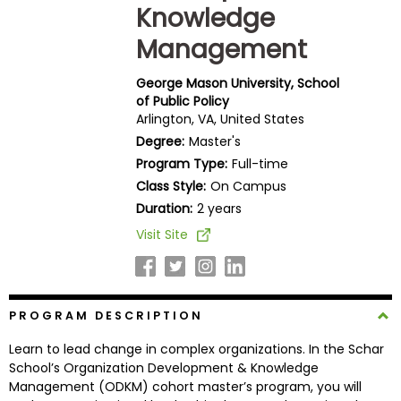
Knowledge
Business
School
Management
George Mason University, School
of Public Policy
Business
Arlington, VA, United States
School
Degree:
Master's
&
Program Type:
Full-time
Careers
Class Style:
On Campus
Duration:
2 years
Visit Site
Explore
Programs
PROGRAM DESCRIPTION
Connect
Learn to lead change in complex organizations. In the Schar
with
School’s Organization Development & Knowledge
Schools
Management (ODKM) cohort master’s program, you will