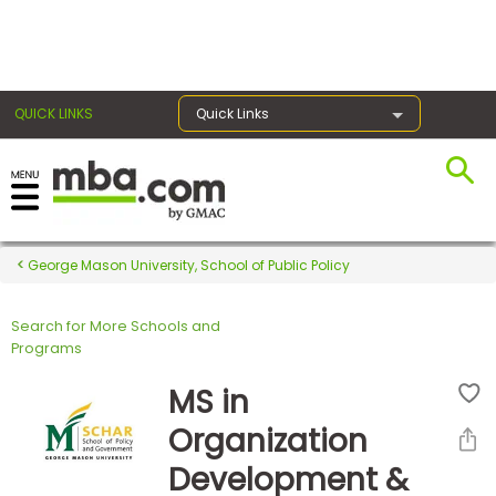
×
QUICK LINKS
Quick Links
Register for the GMAT
Exams
George Mason University, School of Public Policy
Search for More Schools and
Exam
Programs
Prep
MS in
Organization
Prepare
Development &
for