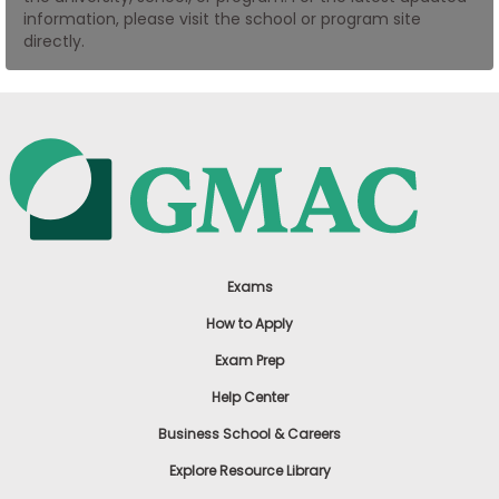
information, please visit the school or program site
US
directly.
Exams
How to Apply
Exam Prep
Help Center
Business School & Careers
Explore Resource Library