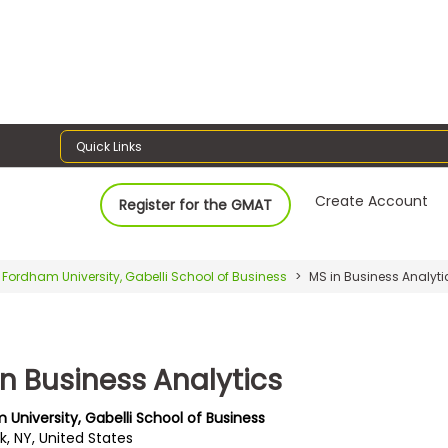
Quick Links
Create Account
Register for the GMAT
Fordham University, Gabelli School of Business
MS in Business Analyti
in Business Analytics
 University, Gabelli School of Business
k, NY, United States