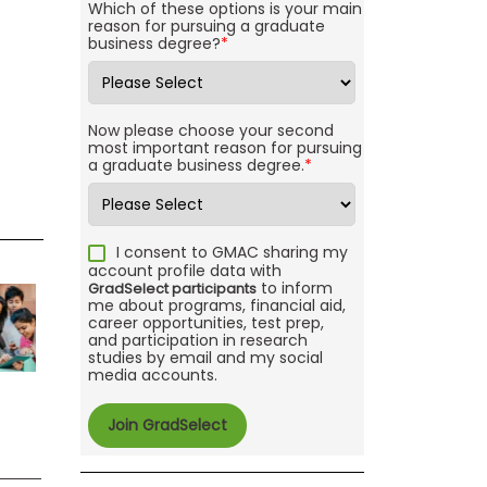
Which of these options is your main
reason for pursuing a graduate
business degree?
*
Now please choose your second
most important reason for pursuing
a graduate business degree.
*
I consent to GMAC sharing my
account profile data with
to inform
GradSelect participants
me about programs, financial aid,
career opportunities, test prep,
and participation in research
studies by email and my social
media accounts.