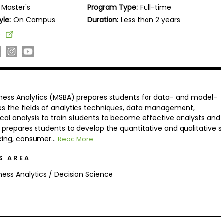
Master's
Program Type:
Full-time
yle:
On Campus
Duration:
Less than 2 years
e
iness Analytics (MSBA) prepares students for data- and model-
es the fields of analytics techniques, data management,
cal analysis to train students to become effective analysts and
repares students to develop the quantitative and qualitative sk
king, consumer...
Read More
S AREA
ness Analytics / Decision Science