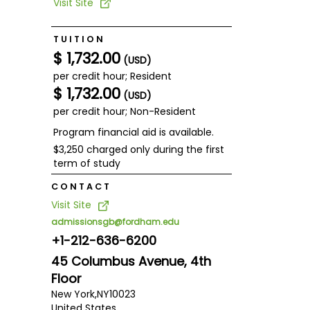
Visit Site
TUITION
$ 1,732.00
(USD)
per credit hour; Resident
$ 1,732.00
(USD)
per credit hour; Non-Resident
Program financial aid is available.
$3,250 charged only during the first
term of study
CONTACT
Visit Site
admissionsgb@fordham.edu
+1-212-636-6200
45 Columbus Avenue, 4th
Floor
New York,
NY
10023
United States