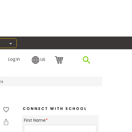
Log In
US
cs
CONNECT WITH SCHOOL
First Name
*