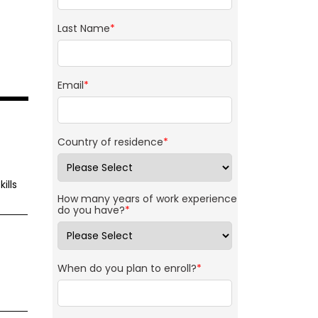
Last Name
*
Email
*
Country of residence
*
ills
How many years of work experience
do you have?
*
When do you plan to enroll?
*