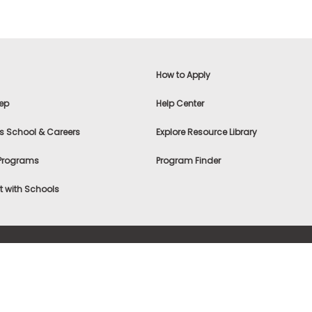
How to Apply
ep
Help Center
s School & Careers
Explore Resource Library
 Programs
Program Finder
 with Schools
f Use
|
® & ©
|
Privacy Statement
|
Advertising
|
Site Map
|
A
Settings
|
Consumer Health Data Privacy Policy