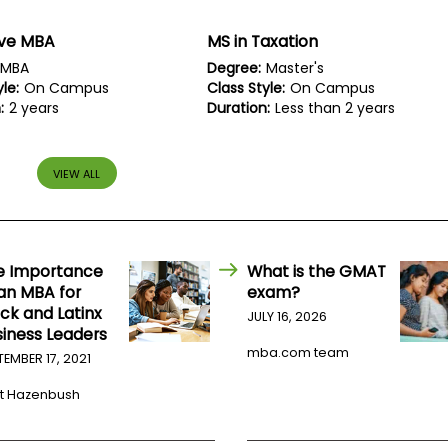
ive MBA
MS in Taxation
MBA
Degree:
Master's
le:
On Campus
Class Style:
On Campus
:
2 years
Duration:
Less than 2 years
VIEW ALL
e Importance
What is the GMAT
 an MBA for
exam?
ck and Latinx
JULY 16, 2026
siness Leaders
mba.com team
TEMBER 17, 2021
t Hazenbush