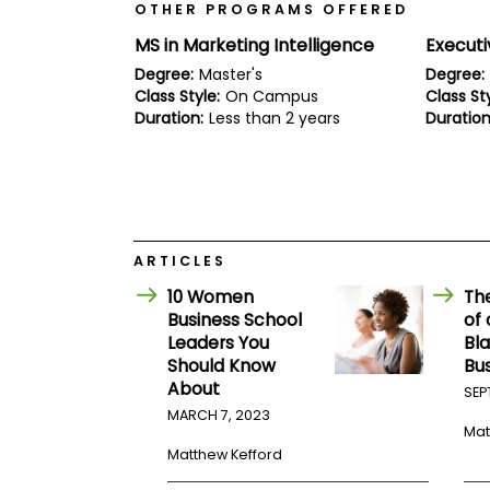
E
OTHER PROGRAMS OFFERED
x
a
MS in Marketing Intelligence
Execut
m
Degree:
Master's
Degree:
P
Class Style:
On Campus
Class Sty
l
Duration:
Less than 2 years
Duration
a
n
f
o
r
E
x
a
ARTICLES
m
D
10 Women
Th
a
Business School
of
y
Leaders You
Bla
P
Should Know
Bu
r
About
SEP
e
MARCH 7, 2023
p
Mat
f
o
Matthew Kefford
r