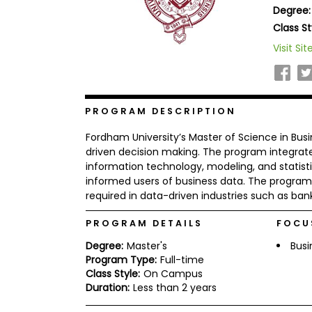
Degree:
b
o
Class St
u
Explore
Visit Sit
t
Programs
t
h
e
E
x
PROGRAM DESCRIPTION
Connect
a
with
m
Fordham University’s Master of Science in Bus
Schools
R
driven decision making. The program integrat
e
information technology, modeling, and statisti
g
informed users of business data. The program p
i
required in data-driven industries such as ban
How
s
to
t
Apply
e
PROGRAM DETAILS
FOCU
r
f
Degree:
Master's
Busi
o
Program Type:
Full-time
r
Class Style:
On Campus
Help
t
Duration:
Less than 2 years
Center
h
e