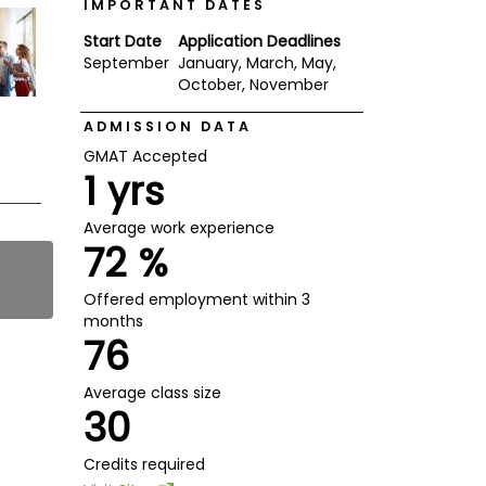
IMPORTANT DATES
Start Date
Application Deadlines
September
January, March, May,
October, November
ADMISSION DATA
GMAT Accepted
1 yrs
Average work experience
72 %
Offered employment within 3
months
76
Average class size
30
Credits required