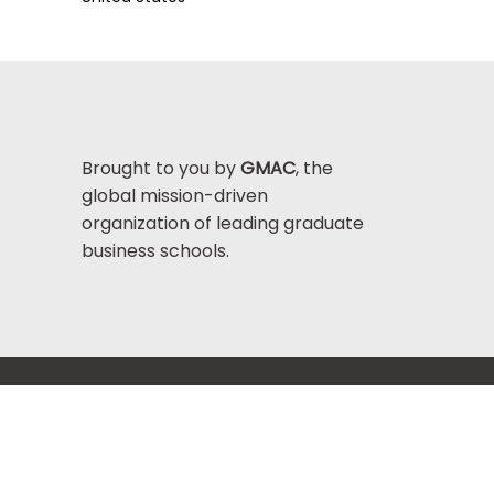
Brought to you by
GMAC
, the
global mission-driven
organization of leading graduate
business schools.
Help Center >
bout GMAC
|