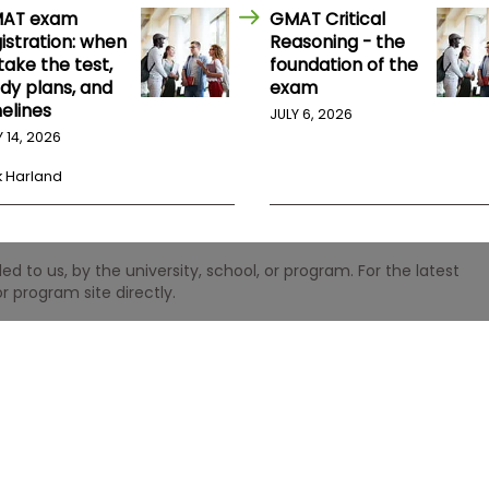
AT exam
GMAT Critical
istration: when
Reasoning - the
take the test,
foundation of the
udy plans, and
exam
elines
JULY 6, 2026
Y 14, 2026
k Harland
 to us, by the university, school, or program. For the latest
r program site directly.