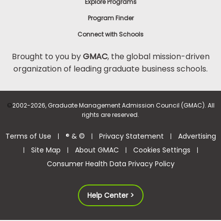
Explore Programs
Program Finder
Connect with Schools
Brought to you by
GMAC
, the global mission-driven
organization of leading graduate business schools.
©
2002-2026, Graduate Management Admission Council (GMAC). All
rights are reserved.
Terms of Use
® & ©
Privacy Statement
Advertising
|
|
|
Site Map
About GMAC
Cookies Settings
|
|
|
|
Consumer Health Data Privacy Policy
Help Center >