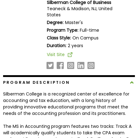
Silberman College of Business
Business
Teaneck & Madison, NJ, United
School
States
Degree:
Master's
Program Type:
Full-time
Business
Class Style:
On Campus
School
Duration:
2 years
&
Visit Site
Careers
Explore
PROGRAM DESCRIPTION
Programs
Silberman College is a recognized center of excellence for
accounting and tax education, with a long history of
providing innovative educational programs that meet the
needs of the accounting profession and its practitioners.
Connect
with
The MS in Accounting program features two tracks: Track A
Schools
will academically qualify students to take the CPA exam