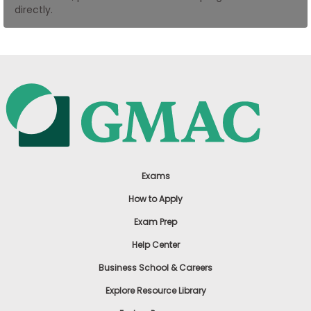
directly.
US
Exams
How to Apply
Exam Prep
Help Center
Business School & Careers
Explore Resource Library