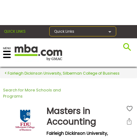
×
QUICK LINKS
Quick Links
Register for the GMAT
Exams
Fairleigh Dickinson University, Silberman College of Business
Search for More Schools and
Exam
Programs
Prep
Masters in
Accounting
Prepare
Fairleigh Dickinson University,
for