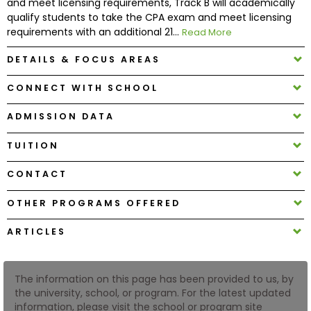
and meet licensing requirements, Track B will academically
qualify students to take the CPA exam and meet licensing
requirements with an additional 21...
Read More
How
to
DETAILS & FOCUS AREAS
Apply
CONNECT WITH SCHOOL
ADMISSION DATA
Help
Center
TUITION
CONTACT
Create
OTHER PROGRAMS OFFERED
Account
ARTICLES
Log
In
The information on this page has been provided to us, by
the university, school, or program. For the latest updated
information, please visit the school or program site