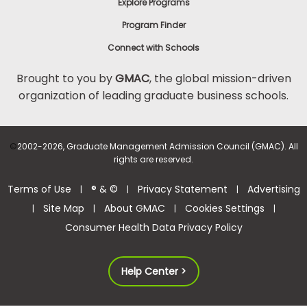
Explore Programs
Program Finder
Connect with Schools
Brought to you by
GMAC
, the global mission-driven
organization of leading graduate business schools.
©
2002-2026, Graduate Management Admission Council (GMAC). All
rights are reserved.
Terms of Use
® & ©
Privacy Statement
Advertising
|
|
|
Site Map
About GMAC
Cookies Settings
|
|
|
|
Consumer Health Data Privacy Policy
Help Center >