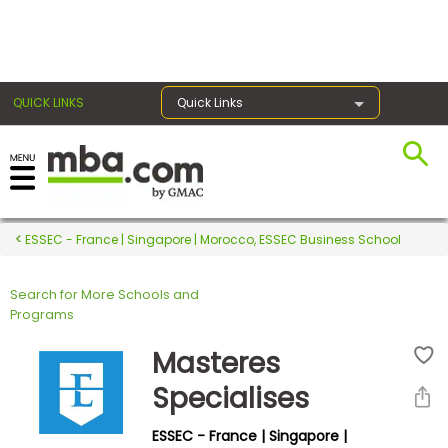
×
QUICK LINKS
Quick Links
Register for the GMAT
Exams
ESSEC - France | Singapore | Morocco, ESSEC Business School
Search for More Schools and
Exam
Programs
Prep
Masteres
Specialises
Prepare
ESSEC - France | Singapore |
for