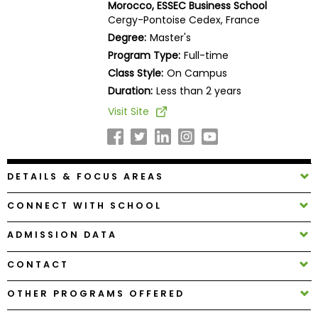
Morocco, ESSEC Business School
Business
Cergy-Pontoise Cedex, France
School
Degree:
Master's
Program Type:
Full-time
Class Style:
On Campus
Business
Duration:
Less than 2 years
School
Visit Site
&
Careers
DETAILS & FOCUS AREAS
Explore
Programs
CONNECT WITH SCHOOL
ADMISSION DATA
CONTACT
Connect
with
OTHER PROGRAMS OFFERED
Schools