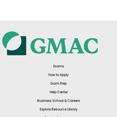
US
Exams
How to Apply
Exam Prep
Help Center
Business School & Careers
Explore Resource Library