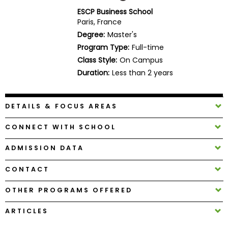
Business
ESCP Business School
School
Paris, France
Degree:
Master's
Program Type:
Full-time
Class Style:
On Campus
Business
School
Duration:
Less than 2 years
&
Careers
DETAILS & FOCUS AREAS
CONNECT WITH SCHOOL
Explore
Programs
ADMISSION DATA
CONTACT
Connect
OTHER PROGRAMS OFFERED
with
Schools
ARTICLES