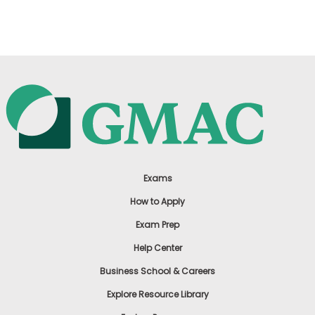
US
Exams
How to Apply
Exam Prep
Help Center
Business School & Careers
Explore Resource Library