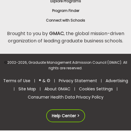
Explore Programs
Program Finder
Connect with Schools
Brought to you by
GMAC
, the global mission-driven
organization of leading graduate business schools.
©
2002-2026, Graduate Management Admission Council (GMAC). All
rights are reserved.
Terms of Use
® & ©
Privacy Statement
Advertising
|
|
|
Site Map
About GMAC
Cookies Settings
|
|
|
|
Consumer Health Data Privacy Policy
Help Center >