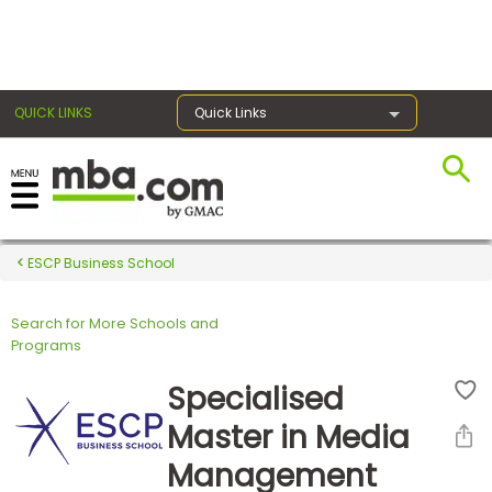
×
QUICK LINKS
Quick Links
Register for the GMAT
Exams
ESCP Business School
Search for More Schools and
Exam
Programs
Prep
Specialised
Master in Media
Prepare
Management
for